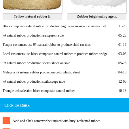
Yellow natural rubber B
Rubber brightening agent
Black composite natural rubber production high wear-resistant conveyor belt
11-23
7# natural rubber production transparent sole
05-28
Tianjin customers use 9# natural rubber to produce child car tires
01-17
Local customers use black composite natural rubber to produce rubber bridge
03-03
bearings
9# natural rubber production sports shoes outsole
05-26
Malaysia 7# natural rubber production color plastic sheet
04-10
7# natural rubber production stethoscope tube
12-06
Triangle belt selection black composite natural rubber
10-13
Click To Rank
1
Acid and alkali conveyor belt mixed with butyl reclaimed rubber