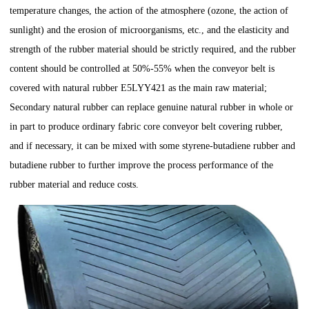
temperature changes, the action of the atmosphere (ozone, the action of
sunlight) and the erosion of microorganisms, etc., and the elasticity and
strength of the rubber material should be strictly required, and the rubber
content should be controlled at 50%-55% when the conveyor belt is
covered with natural rubber E5LYY421 as the main raw material;
Secondary natural rubber can replace genuine natural rubber in whole or
in part to produce ordinary fabric core conveyor belt covering rubber,
and if necessary, it can be mixed with some styrene-butadiene rubber and
butadiene rubber to further improve the process performance of the
rubber material and reduce costs.