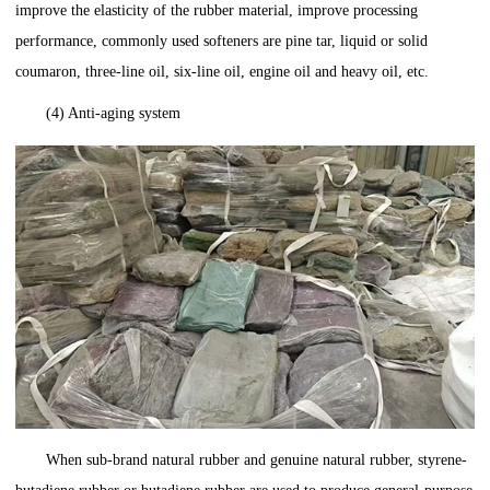
improve the elasticity of the rubber material, improve processing
performance, commonly used softeners are pine tar, liquid or solid
coumaron, three-line oil, six-line oil, engine oil and heavy oil, etc.
(4) Anti-aging system
When sub-brand natural rubber and genuine natural rubber, styrene-