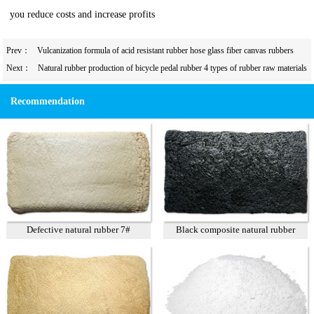
you reduce costs and increase profits
Prev：
Vulcanization formula of acid resistant rubber hose glass fiber canvas rubbers
mixed with recycled rubber in the product
Next：
Natural rubber production of bicycle pedal rubber 4 types of rubber raw materials
and practical formulas to reduce costs
Recommendation
Defective natural rubber 7#
Black composite natural rubber