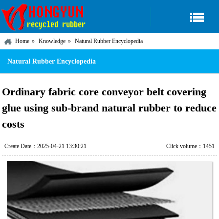
Home
Knowledge
Natural Rubber Encyclopedia
Natural Rubber Encyclopedia
Ordinary fabric core conveyor belt covering
glue using sub-brand natural rubber to reduce
costs
Create Date：2025-04-21 13:30:21
Click volume：1451