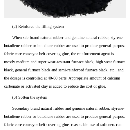
(2) Reinforce the filling system
When sub-brand natural rubber and genuine natural rubber, styrene-
butadiene rubber or butadiene rubber are used to produce general-purpose
fabric core conveyor belt covering glue, the reinforcement agent is
mostly medium and super wear-resistant furnace black, high wear furnace
black, general furnace black and semi-reinforced furnace black, etc., and
the dosage is controlled at 40-60 parts; Appropriate amount of calcium
carbonate or activated clay is added to reduce the cost of glue.
(3) Soften the system
Secondary brand natural rubber and genuine natural rubber, styrene-
butadiene rubber or butadiene rubber are used to produce general-purpose
fabric core conveyor belt covering glue, reasonable use of softeners can