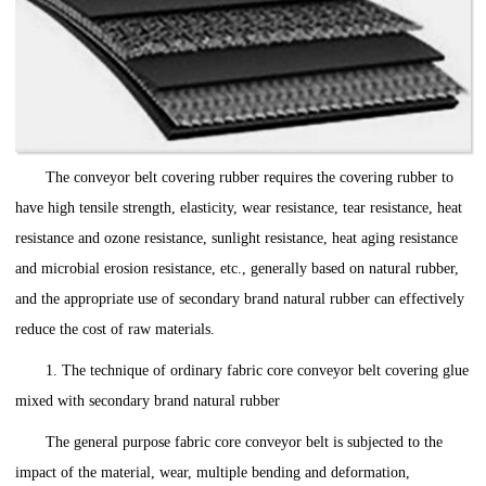
The conveyor belt covering rubber requires the covering rubber to
have high tensile strength, elasticity, wear resistance, tear resistance, heat
resistance and ozone resistance, sunlight resistance, heat aging resistance
and microbial erosion resistance, etc., generally based on natural rubber,
and the appropriate use of secondary brand natural rubber can effectively
reduce the cost of raw materials.
1. The technique of ordinary fabric core conveyor belt covering glue
mixed with secondary brand natural rubber
The general purpose fabric core conveyor belt is subjected to the
impact of the material, wear, multiple bending and deformation,