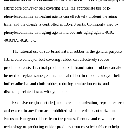
butadiene rubber or butadiene rubber are used to produce general-purpose
fabric core conveyor belt covering glue, the appropriate use of p-
phenylenediamine anti-aging agents can effectively prolong the aging
time, and the dosage is controlled at 1.0-2.0 parts; Commonly used p-
phenylenediamine anti-aging agents include anti-aging agents 4010,
4010NA, 4020, etc.
The rational use of sub-brand natural rubber in the general purpose
fabric core conveyor belt covering rubber can effectively reduce
production costs. In actual production, sub-brand natural rubber can also
be used to replace some genuine natural rubber in rubber conveyor belt
buffer adhesive and cloth rubber, reducing production costs, and
discussing related issues with you later.
Exclusive original article [commercial authorization] reprint, excerpt
and excerpt in any form are prohibited without written authorization.
Focus on Hongyun rubber: learn the process formula and raw material
technology of producing rubber products from recycled rubber to help