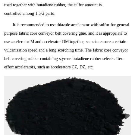
used together with butadiene rubber, the sulfur amount is
controlled among 1.5-2 parts.
It is recommended to use thiazole accelerator with sulfur for general
purpose fabric core conveyor belt covering glue, and it is appropriate to
use accelerator M and accelerator DM together, so as to ensure a certain
vulcanization speed and a long scorching time. The fabric core conveyor
belt covering rubber containing styrene-butadiene rubber selects after-
effect accelerators, such as accelerators CZ, DZ, etc.