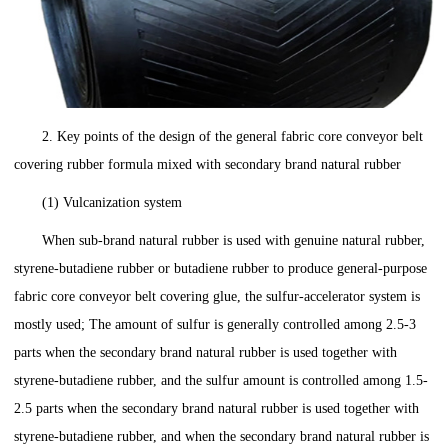
2. Key points of the design of the general fabric core conveyor belt
covering rubber formula mixed with secondary brand natural rubber
(1) Vulcanization system
When sub-brand natural rubber is used with genuine natural rubber,
styrene-butadiene rubber or butadiene rubber to produce general-purpose
fabric core conveyor belt covering glue, the sulfur-accelerator system is
mostly used; The amount of sulfur is generally controlled among 2.5-3
parts when the secondary brand natural rubber is used together with
styrene-butadiene rubber, and the sulfur amount is controlled among 1.5-
2.5 parts when the secondary brand natural rubber is used together with
styrene-butadiene rubber, and when the secondary brand natural rubber is