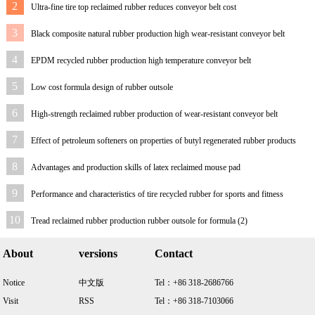
2
Ultra-fine tire top reclaimed rubber reduces conveyor belt cost
3
Black composite natural rubber production high wear-resistant conveyor belt
4
EPDM recycled rubber production high temperature conveyor belt
5
Low cost formula design of rubber outsole
6
High-strength reclaimed rubber production of wear-resistant conveyor belt
7
Effect of petroleum softeners on properties of butyl regenerated rubber products
8
Advantages and production skills of latex reclaimed mouse pad
9
Performance and characteristics of tire recycled rubber for sports and fitness
equipment
10
Tread reclaimed rubber production rubber outsole for formula (2)
About
versions
Contact
Notice
中文版
Tel：+86 318-2686766
Visit
RSS
Tel：+86 318-7103066