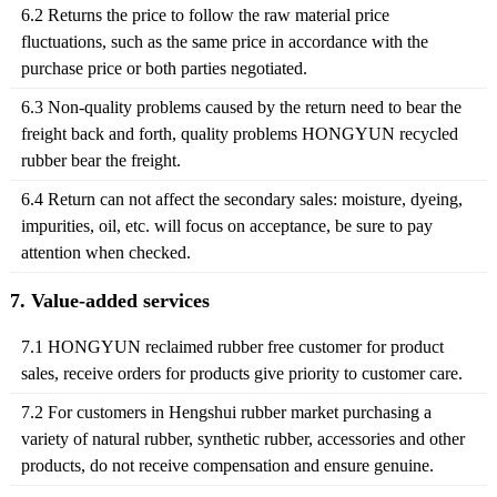
6.2 Returns the price to follow the raw material price
fluctuations, such as the same price in accordance with the
purchase price or both parties negotiated.
6.3 Non-quality problems caused by the return need to bear the
freight back and forth, quality problems HONGYUN recycled
rubber bear the freight.
6.4 Return can not affect the secondary sales: moisture, dyeing,
impurities, oil, etc. will focus on acceptance, be sure to pay
attention when checked.
7. Value-added services
7.1 HONGYUN reclaimed rubber free customer for product
sales, receive orders for products give priority to customer care.
7.2 For customers in Hengshui rubber market purchasing a
variety of natural rubber, synthetic rubber, accessories and other
products, do not receive compensation and ensure genuine.