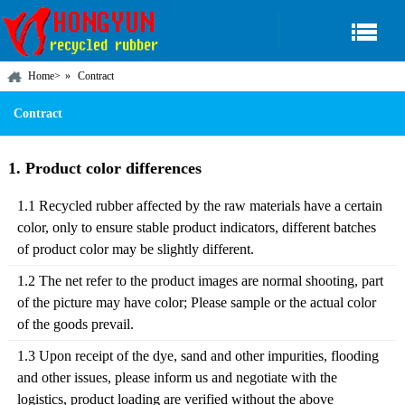
Home
>
Contract
Contract
1. Product color differences
1.1 Recycled rubber affected by the raw materials have a certain
color, only to ensure stable product indicators, different batches
of product color may be slightly different.
1.2 The net refer to the product images are normal shooting, part
of the picture may have color; Please sample or the actual color
of the goods prevail.
1.3 Upon receipt of the dye, sand and other impurities, flooding
and other issues, please inform us and negotiate with the
logistics, product loading are verified without the above