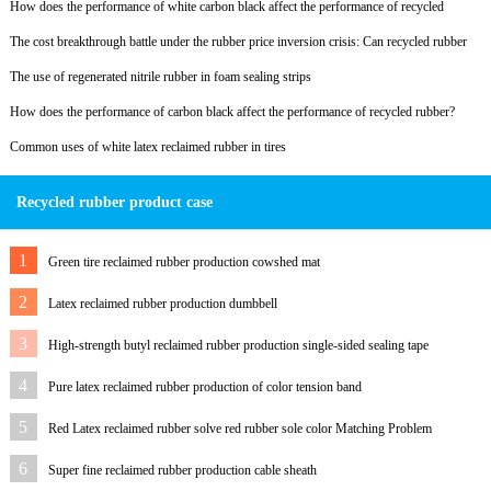
How does the performance of white carbon black affect the performance of recycled
rubber?
The cost breakthrough battle under the rubber price inversion crisis: Can recycled rubber
become a lifeline?
The use of regenerated nitrile rubber in foam sealing strips
How does the performance of carbon black affect the performance of recycled rubber?
Common uses of white latex reclaimed rubber in tires
Recycled rubber product case
1
Green tire reclaimed rubber production cowshed mat
2
Latex reclaimed rubber production dumbbell
3
High-strength butyl reclaimed rubber production single-sided sealing tape
4
Pure latex reclaimed rubber production of color tension band
5
Red Latex reclaimed rubber solve red rubber sole color Matching Problem
6
Super fine reclaimed rubber production cable sheath