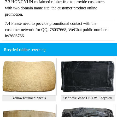
7.3 HONGYUN reclaimed rubber free to provide customers
with two domain name site, the customer product online
promotion.
7.4 Please need to provide promotional contact with the
customer network for QQ: 78037668, WeChat public number:
hy2686766.
Recycled rubber screening
Yellow natural rubber B
Odorless Grade 1 EPDM Recycled
Rubber