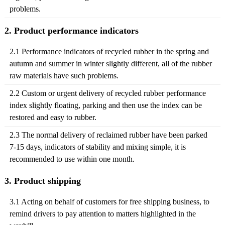
problems.
2. Product performance indicators
2.1 Performance indicators of recycled rubber in the spring and
autumn and summer in winter slightly different, all of the rubber
raw materials have such problems.
2.2 Custom or urgent delivery of recycled rubber performance
index slightly floating, parking and then use the index can be
restored and easy to rubber.
2.3 The normal delivery of reclaimed rubber have been parked
7-15 days, indicators of stability and mixing simple, it is
recommended to use within one month.
3. Product shipping
3.1 Acting on behalf of customers for free shipping business, to
remind drivers to pay attention to matters highlighted in the