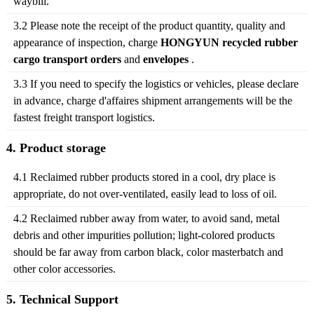
waybill.
3.2 Please note the receipt of the product quantity, quality and
appearance of inspection, charge
HONGYUN recycled rubber
cargo transport orders
and
envelopes
.
3.3 If you need to specify the logistics or vehicles, please declare
in advance, charge d'affaires shipment arrangements will be the
fastest freight transport logistics.
4. Product storage
4.1 Reclaimed rubber products stored in a cool, dry place is
appropriate, do not over-ventilated, easily lead to loss of oil.
4.2 Reclaimed rubber away from water, to avoid sand, metal
debris and other impurities pollution; light-colored products
should be far away from carbon black, color masterbatch and
other color accessories.
5. Technical Support