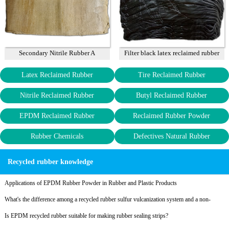
Secondary Nitrile Rubber A
Filter black latex reclaimed rubber
85%
Latex Reclaimed Rubber
Tire Reclaimed Rubber
Nitrile Reclaimed Rubber
Butyl Reclaimed Rubber
EPDM Reclaimed Rubber
Reclaimed Rubber Powder
Rubber Chemicals
Defectives Natural Rubber
Recycled rubber knowledge
Applications of EPDM Rubber Powder in Rubber and Plastic Products
What's the difference among a recycled rubber sulfur vulcanization system and a non-
sulfur vulcanization system?
Is EPDM recycled rubber suitable for making rubber sealing strips?