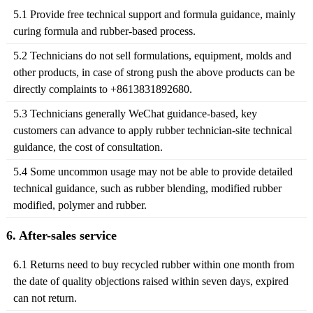
5.1 Provide free technical support and formula guidance, mainly
curing formula and rubber-based process.
5.2 Technicians do not sell formulations, equipment, molds and
other products, in case of strong push the above products can be
directly complaints to +8613831892680.
5.3 Technicians generally WeChat guidance-based, key
customers can advance to apply rubber technician-site technical
guidance, the cost of consultation.
5.4 Some uncommon usage may not be able to provide detailed
technical guidance, such as rubber blending, modified rubber
modified, polymer and rubber.
6. After-sales service
6.1 Returns need to buy recycled rubber within one month from
the date of quality objections raised within seven days, expired
can not return.