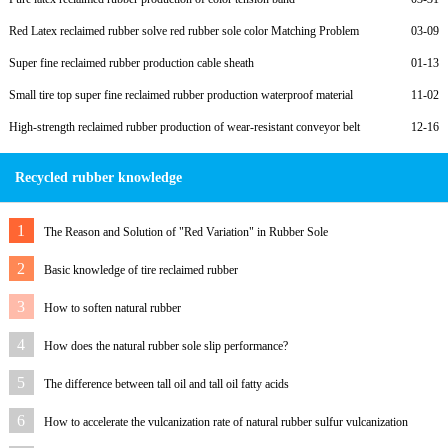
Red Latex reclaimed rubber solve red rubber sole color Matching Problem
03-09
Super fine reclaimed rubber production cable sheath
01-13
Small tire top super fine reclaimed rubber production waterproof material
11-02
High-strength reclaimed rubber production of wear-resistant conveyor belt
12-16
Recycled rubber knowledge
1
The Reason and Solution of "Red Variation" in Rubber Sole
2
Basic knowledge of tire reclaimed rubber
3
How to soften natural rubber
4
How does the natural rubber sole slip performance?
5
The difference between tall oil and tall oil fatty acids
6
How to accelerate the vulcanization rate of natural rubber sulfur vulcanization