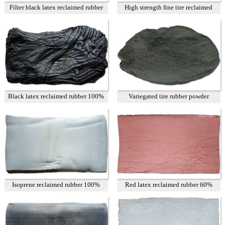
Filter black latex reclaimed rubber
High strength fine tire reclaimed
85%
rubber T1
Black latex reclaimed rubber 100%
Variegated tire rubber powder
Isoprene reclaimed rubber 100%
Red latex reclaimed rubber 60%