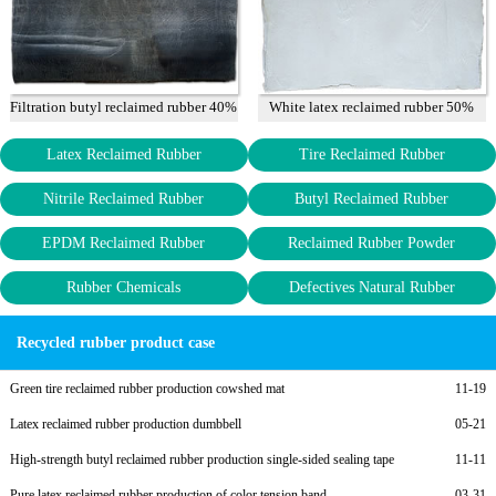
Filtration butyl reclaimed rubber 40%
White latex reclaimed rubber 50%
Latex Reclaimed Rubber
Tire Reclaimed Rubber
Nitrile Reclaimed Rubber
Butyl Reclaimed Rubber
EPDM Reclaimed Rubber
Reclaimed Rubber Powder
Rubber Chemicals
Defectives Natural Rubber
Recycled rubber product case
Green tire reclaimed rubber production cowshed mat
11-19
Latex reclaimed rubber production dumbbell
05-21
High-strength butyl reclaimed rubber production single-sided sealing tape
11-11
Pure latex reclaimed rubber production of color tension band
03-31