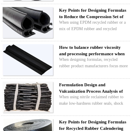
nitrile rubber products can help prevent
Key Points for Designing Formulas
issues like reduced elasticity, slow
to Reduce the Compression Set of
rebound, and in…
When using EPDM recycled rubber or a
Rec…
mix of EPDM rubber and recycled
rubber to make rubber seals, shock
absorbers, and other products,
How to balance rubber viscosity
compression set is an important indicator
and processing performance when
for evaluating the long-term perf…
When designing formulas, recycled
design…
rubber product manufacturers focus more
on cost, hardness, and tensile strength,
often neglecting the matching of rubber
Formulation Design and
viscosity. This leads to issues in
Vulcanization Process Analysis of
production like roug…
When using nitrile reclaimed rubber to
Low-Hardness …
make low-hardness rubber seals, shock
absorbers, protective covers, rubber
rollers, and other products, you need to
Key Points for Designing Formulas
lower the hardness of the rubber while
for Recycled Rubber Calendering
also keeping an …