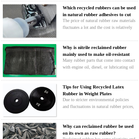
reinforcement. When reclaimed rubber
Which recycled rubbers can be used
products are reinforced with white
in natural rubber adhesives to cut
carbon black, the performan…
The price of natural rubber raw materials
…
fluctuates a lot and the cost is relatively
high, which has long restricted the profit
margins of adhesive manufacturers. Can
Why is nitrile reclaimed rubber
recycled rubber be used to replace
mainly used to make oil-resistant
natural…
Many rubber parts that come into contact
rubb…
with engine oil, diesel, or lubricating oil
use reclaimed nitrile rubber or a
combination of nitrile rubber/reclaimed
Tips for Using Recycled Latex
nitrile rubber, like oil seals, oil-resistant
Rubber in Weight Plates
hoses…
Due to stricter environmental policies
and fluctuations in natural rubber prices,
more and more weight plate
manufacturers are starting to use recycled
Why can reclaimed rubber be used
latex. So why is that? And what should
on its own as raw rubber?
you watch out for w…