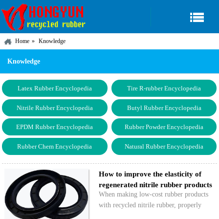
Home
Knowledge
Knowledge
Latex Rubber Encyclopedia
Tire R-rubber Encyclopedia
Nitrile Rubber Encyclopedia
Butyl Rubber Encyclopedia
EPDM Rubber Encyclopedia
Rubber Powder Encyclopedia
Rubber Chem Encyclopedia
Natural Rubber Encyclopedia
How to improve the elasticity of
regenerated nitrile rubber products
When making low-cost rubber products
with recycled nitrile rubber, properly
improving the elasticity of the recycled