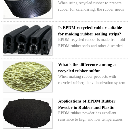
When using recycled rubber to prepare
Comp…
rubber for calendaring, the rubber needs
to have good roll wrapping ability, flow,
scorch resistance, and low shrinkage.
Is EPDM recycled rubber suitable
When designing formulas for recycled
for making rubber sealing strips?
rubber calenda…
EPDM recycled rubber is made from old
EPDM rubber seals and other discarded
EPDM products. It retains the basic
properties of the original EPDM rubber.
What's the difference among a
Can it be used to make rubber seals?
recycled rubber sulfur
When making rubber products with
vulcanizatio…
recycled rubber, the vulcanization system
directly determines the mechanical
strength, heat and aging resistance, and
Applications of EPDM Rubber
processing performance of the recycled
Powder in Rubber and Plastic
rubber products. So,…
EPDM rubber powder has excellent
Products
resistance to high and low temperatures,
ozone, and aging. It is also highly