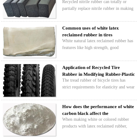
Recycled nitrile rubber can totally or
partially replace nitrile rubber in making
sponge foam sealing strips. The finished
product has good oil resistance, a soft
Common uses of white latex
texture, and is waterproof and shock-
reclaimed rubber in tires
absorbing,…
White natural latex reclaimed rubber has
features like high strength, good
elasticity, low density, and easy coloring.
It can be used on its own or mixed with
Application of Recycled Tire
natural rubber and styrene-butadiene
Rubber in Modifying Rubber-Plastic
rubber to make…
The tread rubber of bicycle tires has
Bicycl…
strict requirements for elasticity and wear
resistance. Using a mix of rubber and
plastic balances rubber's elasticity with
How does the performance of white
plastic's rigidity, but it costs more.…
carbon black affect the
When making white or colored rubber
performance …
products with latex reclaimed rubber,
white carbon black is often used for