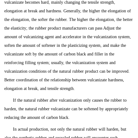
vulcanizate becomes hard, mainly changing the tensile strength,
elongation at break and hardness. Generally, the higher the elongation of
the elongation, the softer the rubber. The higher the elongation, the better
the elasticity; the rubber product manufacturers can pass Adjust the
amount of vulcanizing agent and accelerator in the vulcanization system,
soften the amount of softener in the plasticizing system, and make the
vulcanizate soft by the amount of carbon black and filler in the
reinforcing filling system; usually, the vulcanization system and
vulcanization conditions of the natural rubber product can be improved.
Better coordination of the relationship between vulcanizate hardness,
elongation at break, and tensile strength.
If the natural rubber after vulcanization only causes the rubber to
harden, the natural rubber vulcanizate can be softened by appropriately
reducing the amount of carbon black.
In actual production, not only the natural rubber will harden, but
also the synthetic rubber and recycled rubber will encounter such