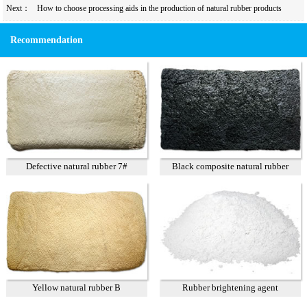
Next：
How to choose processing aids in the production of natural rubber products
Recommendation
Defective natural rubber 7#
Black composite natural rubber
Yellow natural rubber B
Rubber brightening agent