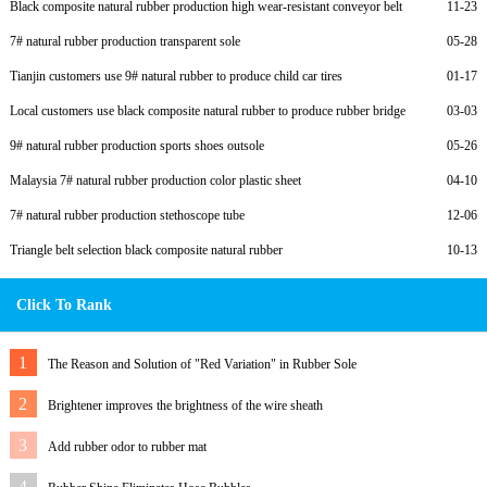
Black composite natural rubber production high wear-resistant conveyor belt
11-23
7# natural rubber production transparent sole
05-28
Tianjin customers use 9# natural rubber to produce child car tires
01-17
Local customers use black composite natural rubber to produce rubber bridge
03-03
bearings
9# natural rubber production sports shoes outsole
05-26
Malaysia 7# natural rubber production color plastic sheet
04-10
7# natural rubber production stethoscope tube
12-06
Triangle belt selection black composite natural rubber
10-13
Click To Rank
1
The Reason and Solution of "Red Variation" in Rubber Sole
2
Brightener improves the brightness of the wire sheath
3
Add rubber odor to rubber mat
4