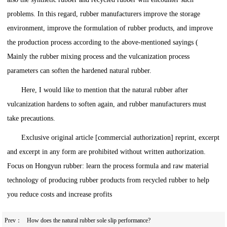
problems. In this regard, rubber manufacturers improve the storage
environment, improve the formulation of rubber products, and improve
the production process according to the above-mentioned sayings (
Mainly the rubber mixing process and the vulcanization process
parameters can soften the hardened natural rubber.
Here, I would like to mention that the natural rubber after
vulcanization hardens to soften again, and rubber manufacturers must
take precautions.
Exclusive original article [commercial authorization] reprint, excerpt
and excerpt in any form are prohibited without written authorization.
Focus on Hongyun rubber: learn the process formula and raw material
technology of producing rubber products from recycled rubber to help
you reduce costs and increase profits
Prev：
How does the natural rubber sole slip performance?