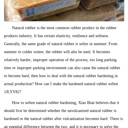
Natural rubber is the most common rubber product in the rubber
products industry. It has certain elasticity, resilience and softness.
Generally, the same grade of natural rubber is softer in summer. From
summer to colder winter, the rubber will also be used. It becomes
relatively harder; improper operation of the process, too long parking
time or improper parking environment can also cause the natural rubber
to become hard; then how to deal with the natural rubber hardening in
actual production? How can I make the hardened natural rubber soften
1JLYY82?
How to soften natural rubber hardening, Xiao Bian believes that it
should first be determined whether the unvulcanized natural rubber is
hardened or the natural rubber after vulcanization becomes hard. There is
an essential difference between the two, and it is necessary to solve the