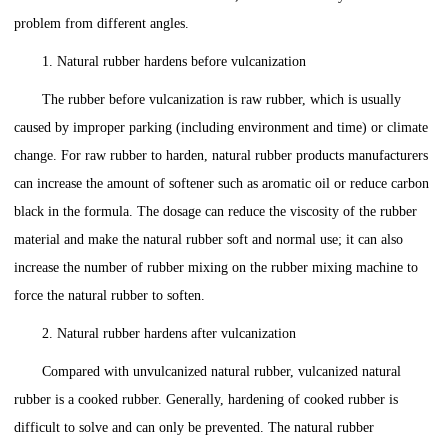
problem from different angles.
1. Natural rubber hardens before vulcanization
The rubber before vulcanization is raw rubber, which is usually
caused by improper parking (including environment and time) or climate
change. For raw rubber to harden, natural rubber products manufacturers
can increase the amount of softener such as aromatic oil or reduce carbon
black in the formula. The dosage can reduce the viscosity of the rubber
material and make the natural rubber soft and normal use; it can also
increase the number of rubber mixing on the rubber mixing machine to
force the natural rubber to soften.
2. Natural rubber hardens after vulcanization
Compared with unvulcanized natural rubber, vulcanized natural
rubber is a cooked rubber. Generally, hardening of cooked rubber is
difficult to solve and can only be prevented. The natural rubber