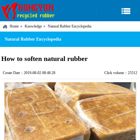
Home
Knowledge
Natural Rubber Encyclopedia
Natural Rubber Encyclopedia
How to soften natural rubber
Create Date：2019-08-02 08:48:28
Click volume：25512