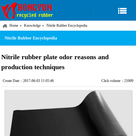
Home
Knowledge
Nitrile Rubber Encyclopedia
Nitrile Rubber Encyclopedia
Nitrile rubber plate odor reasons and
production techniques
Create Date：2017-06-03 11:05:46
Click volume：21009