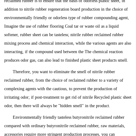
reclaimed rubber is to ensure that the basis of odorless plastic sheet, in
addition to nitrile rubber regeneration board production in the choice of
environmentally friendly or odorless type of rubber compounding agent,
Imagine the use of rubber flooring Coal tar or waste oil as a liquid
softener, rubber sheet can be tasteless; nitrile rubber reclaimed rubber
mixing process and chemical interaction, while the various agents are also
interacting, if the compound used between the The chemical reaction
produces odor gas, can also lead to finished plastic sheet products smell.
Therefore, you want to eliminate the smell of nitrile rubber
reclaimed rubber, from the choice of reclaimed rubber to a variety of
complexing agents with the cautious, to prevent the production of
irritating odor; if post-treatment to get rid of nitrile Recycled plastic sheet
odor, then there will always be "hidden smell" in the product.
Environmentally friendly tasteless butyronitrile reclaimed rubber
compared with ordinary butyronitrile reclaimed rubber, raw materials,
accessories require more stringent production processes, you can