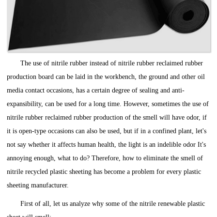
The use of nitrile rubber instead of nitrile rubber reclaimed rubber
production board can be laid in the workbench, the ground and other oil
media contact occasions, has a certain degree of sealing and anti-
expansibility, can be used for a long time. However, sometimes the use of
nitrile rubber reclaimed rubber production of the smell will have odor, if
it is open-type occasions can also be used, but if in a confined plant, let's
not say whether it affects human health, the light is an indelible odor It's
annoying enough, what to do? Therefore, how to eliminate the smell of
nitrile recycled plastic sheeting has become a problem for every plastic
sheeting manufacturer.
First of all, let us analyze why some of the nitrile renewable plastic