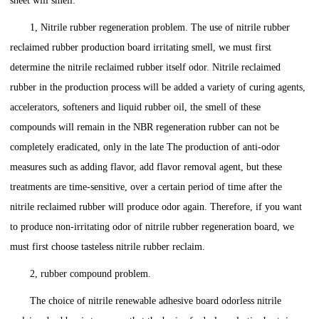
sheet will smell:
1, Nitrile rubber regeneration problem. The use of nitrile rubber
reclaimed rubber production board irritating smell, we must first
determine the nitrile reclaimed rubber itself odor. Nitrile reclaimed
rubber in the production process will be added a variety of curing agents,
accelerators, softeners and liquid rubber oil, the smell of these
compounds will remain in the NBR regeneration rubber can not be
completely eradicated, only in the late The production of anti-odor
measures such as adding flavor, add flavor removal agent, but these
treatments are time-sensitive, over a certain period of time after the
nitrile reclaimed rubber will produce odor again. Therefore, if you want
to produce non-irritating odor of nitrile rubber regeneration board, we
must first choose tasteless nitrile rubber reclaim.
2, rubber compound problem.
The choice of nitrile renewable adhesive board odorless nitrile