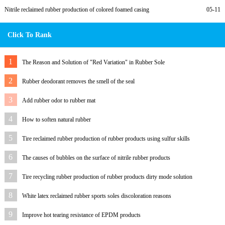
Nitrile reclaimed rubber production of colored foamed casing
05-11
Click To Rank
1
The Reason and Solution of "Red Variation" in Rubber Sole
2
Rubber deodorant removes the smell of the seal
3
Add rubber odor to rubber mat
4
How to soften natural rubber
5
Tire reclaimed rubber production of rubber products using sulfur skills
6
The causes of bubbles on the surface of nitrile rubber products
7
Tire recycling rubber production of rubber products dirty mode solution
8
White latex reclaimed rubber sports soles discoloration reasons
9
Improve hot tearing resistance of EPDM products