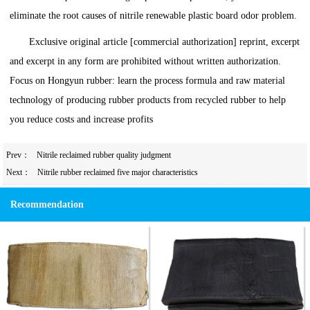
eliminate the root causes of nitrile renewable plastic board odor problem.
Exclusive original article [commercial authorization] reprint, excerpt
and excerpt in any form are prohibited without written authorization.
Focus on Hongyun rubber: learn the process formula and raw material
technology of producing rubber products from recycled rubber to help
you reduce costs and increase profits
Prev：
Nitrile reclaimed rubber quality judgment
Next：
Nitrile rubber reclaimed five major characteristics
Recommendation