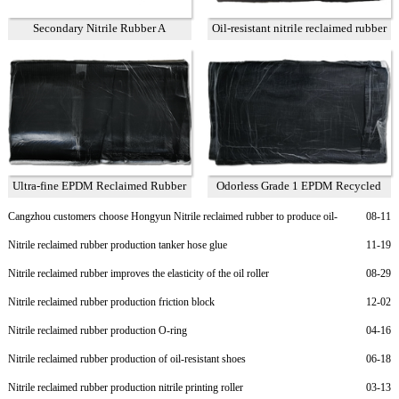
Secondary Nitrile Rubber A
Oil-resistant nitrile reclaimed rubber
75%
Ultra-fine EPDM Reclaimed Rubber
Odorless Grade 1 EPDM Recycled
Grade 2
Rubber
Cangzhou customers choose Hongyun Nitrile reclaimed rubber to produce oil-
08-11
resistant rubber sheet
Nitrile reclaimed rubber production tanker hose glue
11-19
Nitrile reclaimed rubber improves the elasticity of the oil roller
08-29
Nitrile reclaimed rubber production friction block
12-02
Nitrile reclaimed rubber production O-ring
04-16
Nitrile reclaimed rubber production of oil-resistant shoes
06-18
Nitrile reclaimed rubber production nitrile printing roller
03-13