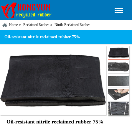
Home
Reclaimed Rubber
Nitrile Reclaimed Rubber
Oil-resistant nitrile reclaimed rubber 75%
Oil-resistant nitrile reclaimed rubber 75%