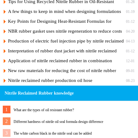
Rubber Products
Tips for Using Recycled Nitrile Rubber in Oil-Resistant
01-28
Fabric Hoses
A few things to keep in mind when designing formulations
01-19
for reclaimed nitrile rubber products
Key Points for Designing Heat-Resistant Formulas for
01-12
Recycled Nitrile Rubber
NBR rubber gasket uses nitrile regeneration to reduce costs
04-20
Production of electric fuel injection pipe by nitrile reclaimed
04-13
rubber
Interpretation of rubber dust jacket with nitrile reclaimed
01-12
rubber case
Application of nitrile reclaimed rubber in combination
12-01
washer
New raw materials for reducing the cost of nitrile rubber
09-01
diaphragm
Nitrile reclaimed rubber production oil hose
08-23
Nitrile Reclaimed Rubber knowledge
1
What are the types of oil resistant rubber?
2
Different hardness of nitrile oil seal formula design difference
3
The white carbon black in the nitrile seal can be added