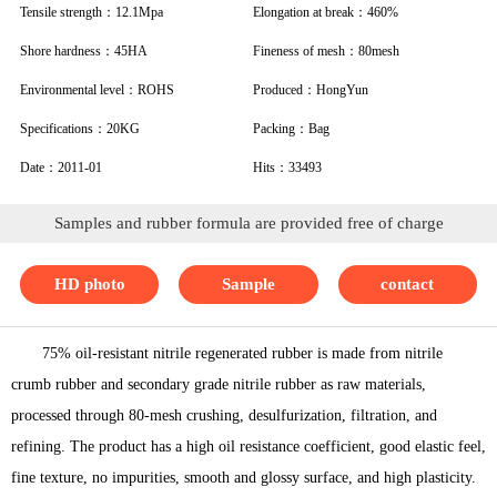
Tensile strength：12.1Mpa
Elongation at break：460%
Shore hardness：45HA
Fineness of mesh：80mesh
Environmental level：ROHS
Produced：HongYun
Specifications：20KG
Packing：Bag
Date：2011-01
Hits：33493
Samples and rubber formula are provided free of charge
HD photo
Sample
contact
75% oil-resistant nitrile regenerated rubber is made from nitrile
crumb rubber and secondary grade nitrile rubber as raw materials,
processed through 80-mesh crushing, desulfurization, filtration, and
refining. The product has a high oil resistance coefficient, good elastic feel,
fine texture, no impurities, smooth and glossy surface, and high plasticity.