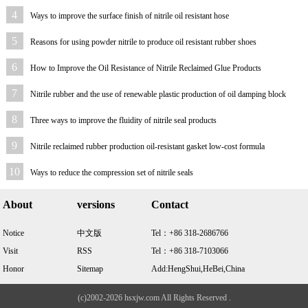
4
Ways to improve the surface finish of nitrile oil resistant hose
5
Reasons for using powder nitrile to produce oil resistant rubber shoes
6
How to Improve the Oil Resistance of Nitrile Reclaimed Glue Products
7
Nitrile rubber and the use of renewable plastic production of oil damping block
formula
8
Three ways to improve the fluidity of nitrile seal products
9
Nitrile reclaimed rubber production oil-resistant gasket low-cost formula
10
Ways to reduce the compression set of nitrile seals
About
versions
Contact
Notice
中文版
Tel：+86 318-2686766
Visit
RSS
Tel：+86 318-7103066
Honor
Sitemap
Add:HengShui,HeBei,China
(c)2002-2026 hsxjw.com All Rights Reserved .