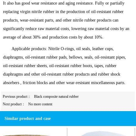
It also has good wear resistance and aging resistance. Fully or partially
replacing virgin nitrile rubber in the production of oil-resistant rubber
products, wear-resistant parts, and other nitrile rubber products can
significantly reduce raw material costs, lowering raw material costs by an
average of about 30% and production costs by about 10%.
Applicable products: Nitrile O-rings, oil seals, leather cups,
diaphragms, oil-resistant rubber pads, bellows, seals, oil-resistant pipes,
oil-resistant rubber sheets, oil-resistant rubber boots, tapes, rubber
diaphragms and other oil-resistant rubber products and rubber shock
absorbers , friction blocks and other wear-resistant miscellaneous parts.
Previous product：
Black composite natural rubber
Next product：
No more content
Similar product and case