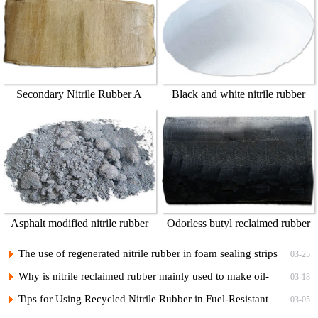
Secondary Nitrile Rubber A
Black and white nitrile rubber
powder
Asphalt modified nitrile rubber
Odorless butyl reclaimed rubber
powder
45%
The use of regenerated nitrile rubber in foam sealing strips
03-25
Why is nitrile reclaimed rubber mainly used to make oil-
03-18
resistant rubber products?
Tips for Using Recycled Nitrile Rubber in Fuel-Resistant
03-05