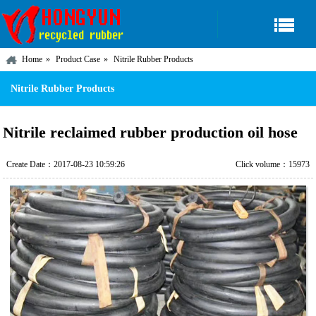
Home
Product Case
Nitrile Rubber Products
Nitrile Rubber Products
Nitrile reclaimed rubber production oil hose
Create Date：2017-08-23 10:59:26
Click volume：15973