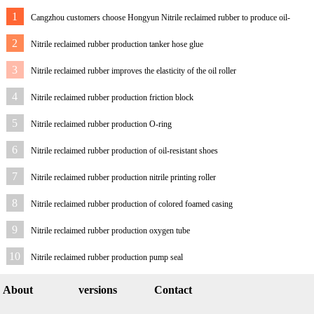
1
Cangzhou customers choose Hongyun Nitrile reclaimed rubber to produce oil-
resistant rubber sheet
2
Nitrile reclaimed rubber production tanker hose glue
3
Nitrile reclaimed rubber improves the elasticity of the oil roller
4
Nitrile reclaimed rubber production friction block
5
Nitrile reclaimed rubber production O-ring
6
Nitrile reclaimed rubber production of oil-resistant shoes
7
Nitrile reclaimed rubber production nitrile printing roller
8
Nitrile reclaimed rubber production of colored foamed casing
9
Nitrile reclaimed rubber production oxygen tube
10
Nitrile reclaimed rubber production pump seal
About
versions
Contact