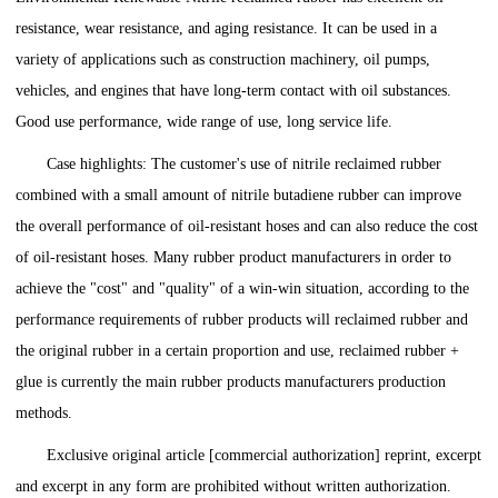
resistance, wear resistance, and aging resistance. It can be used in a
variety of applications such as construction machinery, oil pumps,
vehicles, and engines that have long-term contact with oil substances.
Good use performance, wide range of use, long service life.
Case highlights: The customer's use of nitrile reclaimed rubber
combined with a small amount of nitrile butadiene rubber can improve
the overall performance of oil-resistant hoses and can also reduce the cost
of oil-resistant hoses. Many rubber product manufacturers in order to
achieve the "cost" and "quality" of a win-win situation, according to the
performance requirements of rubber products will reclaimed rubber and
the original rubber in a certain proportion and use, reclaimed rubber +
glue is currently the main rubber products manufacturers production
methods.
Exclusive original article [commercial authorization] reprint, excerpt
and excerpt in any form are prohibited without written authorization.