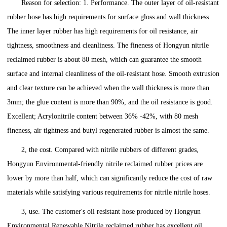
Reason for selection: 1. Performance. The outer layer of oil-resistant
rubber hose has high requirements for surface gloss and wall thickness.
The inner layer rubber has high requirements for oil resistance, air
tightness, smoothness and cleanliness. The fineness of Hongyun nitrile
reclaimed rubber is about 80 mesh, which can guarantee the smooth
surface and internal cleanliness of the oil-resistant hose. Smooth extrusion
and clear texture can be achieved when the wall thickness is more than
3mm; the glue content is more than 90%, and the oil resistance is good.
Excellent; Acrylonitrile content between 36% -42%, with 80 mesh
fineness, air tightness and butyl regenerated rubber is almost the same.
2, the cost. Compared with nitrile rubbers of different grades,
Hongyun Environmental-friendly nitrile reclaimed rubber prices are
lower by more than half, which can significantly reduce the cost of raw
materials while satisfying various requirements for nitrile nitrile hoses.
3, use. The customer's oil resistant hose produced by Hongyun
Environmental Renewable Nitrile reclaimed rubber has excellent oil