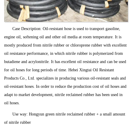
Case Description: Oil-resistant hose is used to transport gasoline,
engine oil, softening oil and other oil media at room temperature. It is
mostly produced from nitrile rubber or chloroprene rubber with excellent
oil resistance performance, in which nitrile rubber is polymerized from
butadiene and acrylonitrile. It has excellent oil resistance and can be used
for oil hoses for long periods of time. Hebei Xingtai Oil Resistant
Products Co., Ltd. specializes in producing various oil-resistant seals and
oil-resistant hoses. In order to reduce the production cost of oil hoses and
adapt to market development, nitrile reclaimed rubber has been used in
oil hoses.
Use way: Hongyun green nitrile reclaimed rubber + a small amount
of nitrile rubber