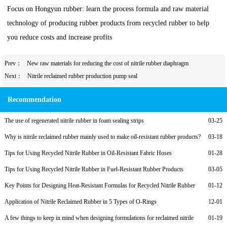
Focus on Hongyun rubber: learn the process formula and raw material
technology of producing rubber products from recycled rubber to help
you reduce costs and increase profits
Prev：
New raw materials for reducing the cost of nitrile rubber diaphragm
Next：
Nitrile reclaimed rubber production pump seal
Recommendation
The use of regenerated nitrile rubber in foam sealing strips
03-25
Why is nitrile reclaimed rubber mainly used to make oil-resistant rubber products?
03-18
Tips for Using Recycled Nitrile Rubber in Oil-Resistant Fabric Hoses
01-28
Tips for Using Recycled Nitrile Rubber in Fuel-Resistant Rubber Products
03-05
Key Points for Designing Heat-Resistant Formulas for Recycled Nitrile Rubber
01-12
Application of Nitrile Reclaimed Rubber in 5 Types of O-Rings
12-01
A few things to keep in mind when designing formulations for reclaimed nitrile
01-19