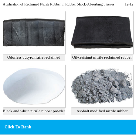
rubber products
Application of Reclaimed Nitrile Rubber in Rubber Shock-Absorbing Sleeves
12-12
Odorless butyronitrile reclaimed
Oil-resistant nitrile reclaimed rubber
rubber 90 %
75%
Black and white nitrile rubber powder
Asphalt modified nitrile rubber
powder
Click To Rank