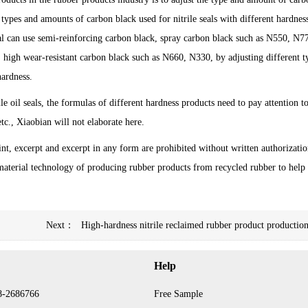
e types and amounts of carbon black used for nitrile seals with different hardnes
seal can use semi-reinforcing carbon black, spray carbon black such as N550, N7
, high wear-resistant carbon black such as N660, N330, by adjusting different t
hardness.
e oil seals, the formulas of different hardness products need to pay attention to
tc., Xiaobian will not elaborate here.
int, excerpt and excerpt in any form are prohibited without written authorizatio
aterial technology of producing rubber products from recycled rubber to help
Next：
High-hardness nitrile reclaimed rubber product production
Help
8-2686766
Free Sample