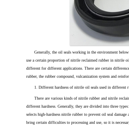
Generally, the oil seals working in the environment belo
use a certain proportion of nitrile reclaimed rubber in nitrile oi
different for different applications. There are certain differen
rubber, the rubber compound, vulcanization system and reinforc
1. Different hardness of nitrile oil seals used in differen
There are various kinds of nitrile rubber and nitrile recla
different hardness. Generally, they are divided into three types:
selects high-hardness nitrile rubber to prevent oil seal damage 
bring certain difficulties to processing and use, so it is necess