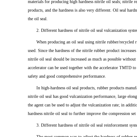
materials for producing high hardness nitrile oil seals; nitrile 
products, and the hardness is also very different. Oil seal hard
the oil seal.
2. Different hardness of nitrile oil seal vulcanization syste
When producing an oil seal using nitrile rubber/recycled r
used. Since the hardness of the nitrile rubber product increases
nitrile oil seal should be increased as much as possible without
accelerator can be used together with the accelerator TMTD to
safety and good comprehensive performance.
In high-hardness oil seal products, rubber products manu
nitrile oil seal has good vulcanization performance, large elon
the agent can be used to adjust the vulcanization rate; in addi
hardness nitrile oil seal to further improve the compression set r
3. Different hardness of nitrile oil seal reinforcement syst
The most common way to adjust the hardness of rubber pro