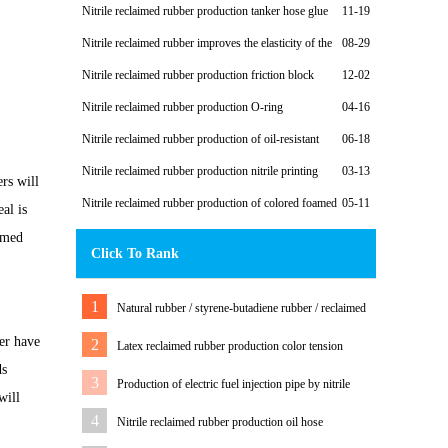
reclaimed rubber to produce oil-resistant rubber sheet
Nitrile reclaimed rubber production tanker hose glue
11-19
Nitrile reclaimed rubber improves the elasticity of the
08-29
oil roller
Nitrile reclaimed rubber production friction block
12-02
Nitrile reclaimed rubber production O-ring
04-16
Nitrile reclaimed rubber production of oil-resistant
06-18
shoes
Nitrile reclaimed rubber production nitrile printing
03-13
rs will
roller
Nitrile reclaimed rubber production of colored foamed
05-11
eal is
casing
aimed
Click To Rank
1
Natural rubber / styrene-butadiene rubber / reclaimed
rubber to produce rubber outsole and formula
ber have
2
Latex reclaimed rubber production color tension
ds
rubber strip formula design process
3
Production of electric fuel injection pipe by nitrile
will
reclaimed rubber
4
Nitrile reclaimed rubber production oil hose