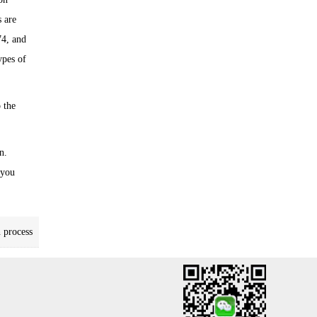
s are
74, and
ypes of
 the
n.
 you
 process