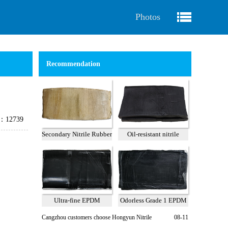
Photos
Recommendation
e：12739
Secondary Nitrile Rubber
Oil-resistant nitrile
A
reclaimed rubber 75%
Ultra-fine EPDM
Odorless Grade 1 EPDM
Reclaimed Rubber Grade
Recycled Rubber
Cangzhou customers choose Hongyun Nitrile
08-11
2