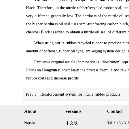
black. Therefore, in the nitrile rubber/recycled rubber seal, th
very different, generally low. The hardness of the nitrile oil 
the higher hardness oil seal uses semi-reinforcing carbon black
charcoal Black is added to obtain a nitrile oil seal of different 
When using nitrile rubber/recycled rubber to produce nitril
amount of softener, rubber oil type, anti-aging system design, e
Exclusive original article [commercial authorization] repr
Focus on Hongyun rubber: learn the process formula and raw m
reduce costs and increase profits
Prev：
Reinforcement system for nitrile rubber products
About
versions
Contact
Notice
中文版
Tel：+86 31