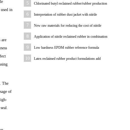
le
5
Chlorinated butyl reclaimed rubber/rubber production
 used in
bladder formulations
6
Interpretation of rubber dust jacket with nitrile
reclaimed rubber case
7
New raw materials for reducing the cost of nitrile
rubber diaphragm
8
Application of nitrile reclaimed rubber in combination
 are
washer
9
Low hardness EPDM rubber reference formula
dness
fect
10
Latex reclaimed rubber product formulations add
ssing
stearic acid purposes
. The
osage of
high-
 seal.
on