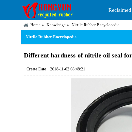
Reclaimed
Home
Knowledge
Nitrile Rubber Encyclopedia
Nitrile Rubber Encyclopedia
Different hardness of nitrile oil seal f
Create Date：2018-11-02 08:48:21