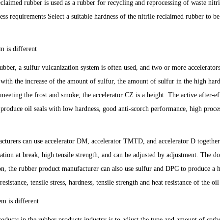
reclaimed rubber is used as a rubber for recycling and reprocessing of waste nitri
ness requirements Select a suitable hardness of the nitrile reclaimed rubber to be
m is different
ubber, a sulfur vulcanization system is often used, and two or more accelerators
 with the increase of the amount of sulfur, the amount of sulfur in the high har
 meeting the frost and smoke; the accelerator CZ is a height. The active after-ef
 produce oil seals with low hardness, good anti-scorch performance, high proce
facturers can use accelerator DM, accelerator TMTD, and accelerator D together
gation at break, high tensile strength, and can be adjusted by adjustment. The d
tion, the rubber product manufacturer can also use sulfur and DPC to produce a 
esistance, tensile stress, hardness, tensile strength and heat resistance of the oil
em is different
ducts in the rubber products industry is to adjust the type and amount of carb