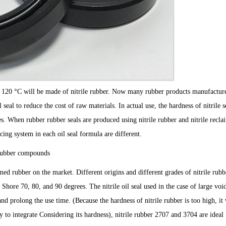
w 120 °C will be made of nitrile rubber. Now many rubber products manufacture
l seal to reduce the cost of raw materials. In actual use, the hardness of nitrile s
ces. When rubber rubber seals are produced using nitrile rubber and nitrile recl
ing system in each oil seal formula are different.
t rubber compounds
imed rubber on the market. Different origins and different grades of nitrile rub
 Shore 70, 80, and 90 degrees. The nitrile oil seal used in the case of large voi
and prolong the use time. (Because the hardness of nitrile rubber is too high, it 
ary to integrate Considering its hardness), nitrile rubber 2707 and 3704 are ideal