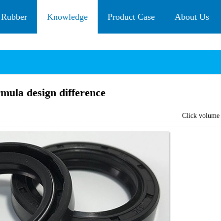
 Rubber
Knowledge
Product Case
About Us
ormula design difference
Click volum