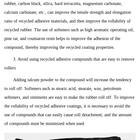
rubber, carbon black, silica, hard terracotta, magnesium carbonate,
calcium carbonate, etc., can improve the tensile strength and elongation
ratio of recycled adhesive materials, and then improve the rollability of
recycled rubber. The use of softeners such as high aromatic operating oil,
pine tar, and coumaron resin helps to improve the adhesion of the
compound, thereby improving the recycled coating properties.
3. Avoid using recycled adhesive compounds that are easy to remove
rollers
Adding talcum powder to the compound will increase the tendency
to roll off. Softeners such as stearic acid, stearate, wax, petroleum
softeners, and ointments are easy to make the rubber roll off. To improve
the rollability of recycled adhesive coatings, it is necessary to avoid the
use of compounds that can easily cause roll detachment, and the amount
of compounds must be minimized when used.