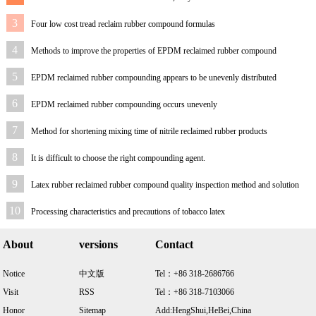
spraying different a
3
Four low cost tread reclaim rubber compound formulas
4
Methods to improve the properties of EPDM reclaimed rubber compound
5
EPDM reclaimed rubber compounding appears to be unevenly distributed
6
EPDM reclaimed rubber compounding occurs unevenly
7
Method for shortening mixing time of nitrile reclaimed rubber products
8
It is difficult to choose the right compounding agent.
9
Latex rubber reclaimed rubber compound quality inspection method and solution
10
Processing characteristics and precautions of tobacco latex
About
versions
Contact
Notice
中文版
Tel：+86 318-2686766
Visit
RSS
Tel：+86 318-7103066
Honor
Sitemap
Add:HengShui,HeBei,China