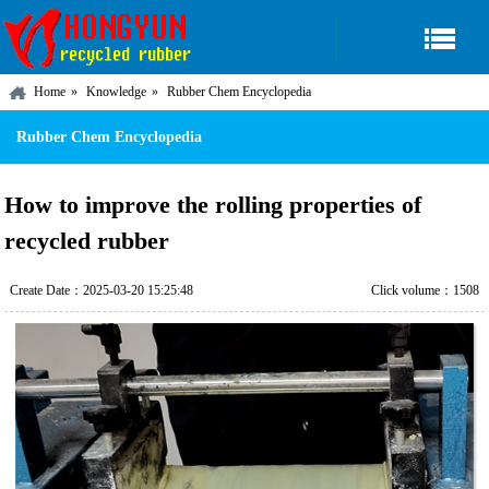
Home
Knowledge
Rubber Chem Encyclopedia
Rubber Chem Encyclopedia
How to improve the rolling properties of
recycled rubber
Create Date：2025-03-20 15:25:48
Click volume：1508