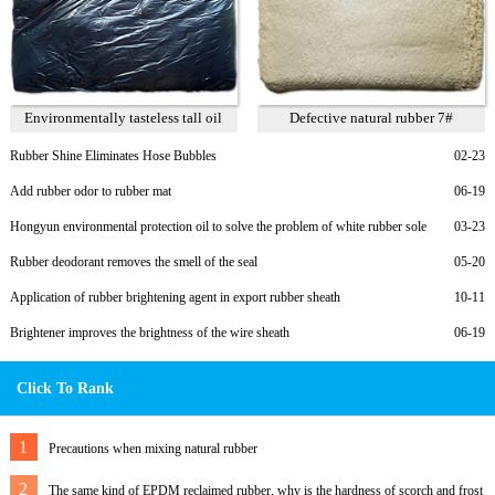
Environmentally tasteless tall oil
Defective natural rubber 7#
Rubber Shine Eliminates Hose Bubbles
02-23
Add rubber odor to rubber mat
06-19
Hongyun environmental protection oil to solve the problem of white rubber sole
03-23
migration
Rubber deodorant removes the smell of the seal
05-20
Application of rubber brightening agent in export rubber sheath
10-11
Brightener improves the brightness of the wire sheath
06-19
Click To Rank
1
Precautions when mixing natural rubber
2
The same kind of EPDM reclaimed rubber, why is the hardness of scorch and frost