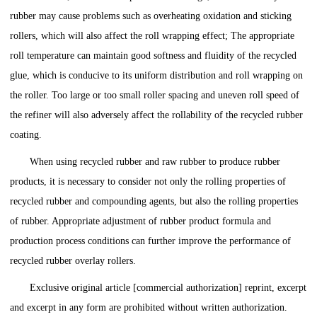
rubber may cause problems such as overheating oxidation and sticking
rollers, which will also affect the roll wrapping effect; The appropriate
roll temperature can maintain good softness and fluidity of the recycled
glue, which is conducive to its uniform distribution and roll wrapping on
the roller. Too large or too small roller spacing and uneven roll speed of
the refiner will also adversely affect the rollability of the recycled rubber
coating.
When using recycled rubber and raw rubber to produce rubber
products, it is necessary to consider not only the rolling properties of
recycled rubber and compounding agents, but also the rolling properties
of rubber. Appropriate adjustment of rubber product formula and
production process conditions can further improve the performance of
recycled rubber overlay rollers.
Exclusive original article [commercial authorization] reprint, excerpt
and excerpt in any form are prohibited without written authorization.