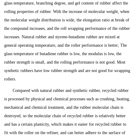
glass temperature, branching degree, and gel content of rubber affect the
rolling properties of rubber. With the increase of molecular weight, when
the molecular weight distribution is wide, the elongation ratio at break of
the compound increases, and the roll wrapping performance of the rubber
increases. Natural rubber and styrene-butadiene rubber are mixed at
general operating temperature, and the roller performance is better; The
glass temperature of butadiene rubber is low, the modulus is low, the
rubber strength is small, and the rolling performance is not good. Most
synthetic rubbers have low rubber strength and are not good for wrapping
rollers.
Compared with natural rubber and synthetic rubber, recycled rubber
is processed by physical and chemical processes such as crushing, heating,
mechanical and chemical treatment, and the rubber molecular chain is
destroyed, so the molecular chain of recycled rubber is relatively better
and has a certain plasticity, which makes it easier for recycled rubber to
fit with the roller on the refiner, and can better adhere to the surface of