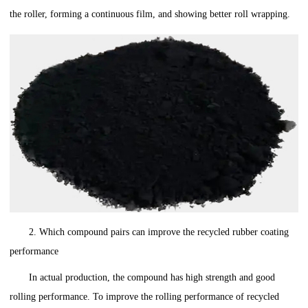
the roller, forming a continuous film, and showing better roll wrapping.
2. Which compound pairs can improve the recycled rubber coating
performance
In actual production, the compound has high strength and good
rolling performance. To improve the rolling performance of recycled