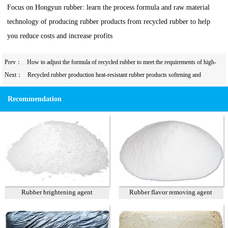
Focus on Hongyun rubber: learn the process formula and raw material
technology of producing rubber products from recycled rubber to help
you reduce costs and increase profits
Prev：
How to adjust the formula of recycled rubber to meet the requirements of high-
precision calendering?
Next：
Recycled rubber production heat-resistant rubber products softening and
plasticization system design
Recommendation
Rubber brightening agent
Rubber flavor removing agent