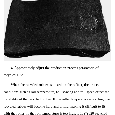
4. Appropriately adjust the production process parameters of
recycled glue
When the recycled rubber is mixed on the refiner, the process
conditions such as roll temperature, roll spacing and roll speed affect the
rollability of the recycled rubber. If the roller temperature is too low, the
recycled rubber will become hard and brittle, making it difficult to fit
with the roller; If the roll temperature is too high, E5LYY320 recycled