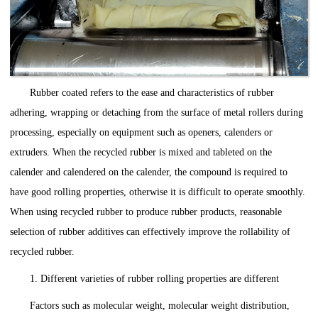
Rubber coated refers to the ease and characteristics of rubber
adhering, wrapping or detaching from the surface of metal rollers during
processing, especially on equipment such as openers, calenders or
extruders. When the recycled rubber is mixed and tableted on the
calender and calendered on the calender, the compound is required to
have good rolling properties, otherwise it is difficult to operate smoothly.
When using recycled rubber to produce rubber products, reasonable
selection of rubber additives can effectively improve the rollability of
recycled rubber.
1. Different varieties of rubber rolling properties are different
Factors such as molecular weight, molecular weight distribution,