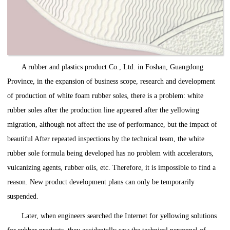
A rubber and plastics product Co., Ltd. in Foshan, Guangdong
Province, in the expansion of business scope, research and development
of production of white foam rubber soles, there is a problem: white
rubber soles after the production line appeared after the yellowing
migration, although not affect the use of performance, but the impact of
beautiful After repeated inspections by the technical team, the white
rubber sole formula being developed has no problem with accelerators,
vulcanizing agents, rubber oils, etc. Therefore, it is impossible to find a
reason. New product development plans can only be temporarily
suspended.
Later, when engineers searched the Internet for yellowing solutions