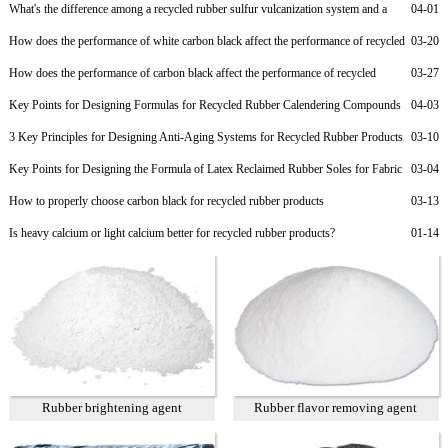
What's the difference among a recycled rubber sulfur vulcanization system and a
04-01
non-sulfur vulcanization system?
How does the performance of white carbon black affect the performance of recycled
03-20
rubber?
How does the performance of carbon black affect the performance of recycled
03-27
rubber?
Key Points for Designing Formulas for Recycled Rubber Calendering Compounds
04-03
3 Key Principles for Designing Anti-Aging Systems for Recycled Rubber Products
03-10
Key Points for Designing the Formula of Latex Reclaimed Rubber Soles for Fabric
03-04
Shoes and Light-Colored Shoes
How to properly choose carbon black for recycled rubber products
03-13
Is heavy calcium or light calcium better for recycled rubber products?
01-14
Rubber brightening agent
Rubber flavor removing agent