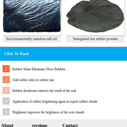
Environmentally tasteless tall oil
Variegated tire rubber powder
Click To Rank
1
Rubber Shine Eliminates Hose Bubbles
2
Add rubber odor to rubber mat
3
Rubber deodorant removes the smell of the seal
4
Application of rubber brightening agent in export rubber sheath
5
Brightener improves the brightness of the wire sheath
About
versions
Contact