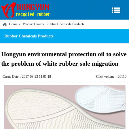
Home
Product Case
Rubber Chemicals Products
Rubber Chemicals Products
Hongyun environmental protection oil to solve
the problem of white rubber sole migration
Create Date：2017-03-23 11:01:18
Click volume：26110