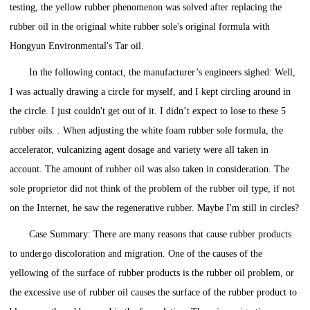
testing, the yellow rubber phenomenon was solved after replacing the
rubber oil in the original white rubber sole's original formula with
Hongyun Environmental's Tar oil.
In the following contact, the manufacturer’s engineers sighed: Well,
I was actually drawing a circle for myself, and I kept circling around in
the circle. I just couldn't get out of it. I didn’t expect to lose to these 5
rubber oils. . When adjusting the white foam rubber sole formula, the
accelerator, vulcanizing agent dosage and variety were all taken in
account. The amount of rubber oil was also taken in consideration. The
sole proprietor did not think of the problem of the rubber oil type, if not
on the Internet, he saw the regenerative rubber. Maybe I'm still in circles?
Case Summary: There are many reasons that cause rubber products
to undergo discoloration and migration. One of the causes of the
yellowing of the surface of rubber products is the rubber oil problem, or
the excessive use of rubber oil causes the surface of the rubber product to