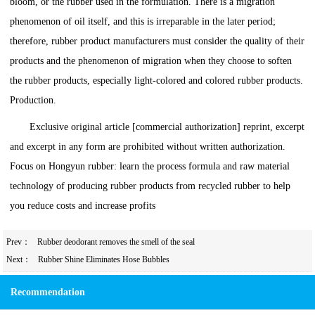
bloom, or the rubber used in the formulation. There is a migration
phenomenon of oil itself, and this is irreparable in the later period;
therefore, rubber product manufacturers must consider the quality of their
products and the phenomenon of migration when they choose to soften
the rubber products, especially light-colored and colored rubber products.
Production.
Exclusive original article [commercial authorization] reprint, excerpt
and excerpt in any form are prohibited without written authorization.
Focus on Hongyun rubber: learn the process formula and raw material
technology of producing rubber products from recycled rubber to help
you reduce costs and increase profits
Prev：
Rubber deodorant removes the smell of the seal
Next：
Rubber Shine Eliminates Hose Bubbles
Recommendation