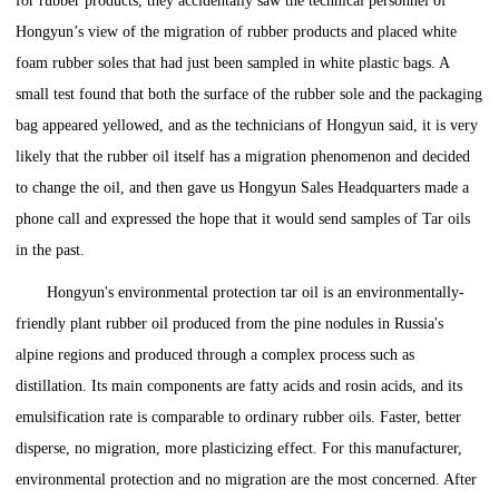
for rubber products, they accidentally saw the technical personnel of
Hongyun’s view of the migration of rubber products and placed white
foam rubber soles that had just been sampled in white plastic bags. A
small test found that both the surface of the rubber sole and the packaging
bag appeared yellowed, and as the technicians of Hongyun said, it is very
likely that the rubber oil itself has a migration phenomenon and decided
to change the oil, and then gave us Hongyun Sales Headquarters made a
phone call and expressed the hope that it would send samples of Tar oils
in the past.
Hongyun's environmental protection tar oil is an environmentally-
friendly plant rubber oil produced from the pine nodules in Russia's
alpine regions and produced through a complex process such as
distillation. Its main components are fatty acids and rosin acids, and its
emulsification rate is comparable to ordinary rubber oils. Faster, better
disperse, no migration, more plasticizing effect. For this manufacturer,
environmental protection and no migration are the most concerned. After