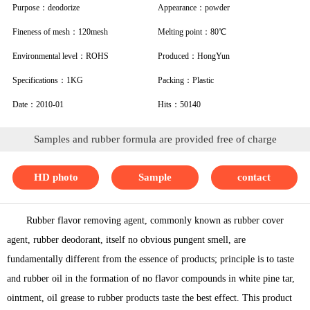
Purpose：deodorize
Appearance：powder
Fineness of mesh：120mesh
Melting point：80℃
Environmental level：ROHS
Produced：HongYun
Specifications：1KG
Packing：Plastic
Date：2010-01
Hits：50140
Samples and rubber formula are provided free of charge
HD photo
Sample
contact
Rubber flavor removing agent, commonly known as rubber cover
agent, rubber deodorant, itself no obvious pungent smell, are
fundamentally different from the essence of products; principle is to taste
and rubber oil in the formation of no flavor compounds in white pine tar,
ointment, oil grease to rubber products taste the best effect. This product