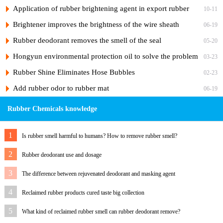
products
Application of rubber brightening agent in export rubber
10-11
sheath
Brightener improves the brightness of the wire sheath
06-19
Rubber deodorant removes the smell of the seal
05-20
Hongyun environmental protection oil to solve the problem
03-23
of white rubber sole migration
Rubber Shine Eliminates Hose Bubbles
02-23
Add rubber odor to rubber mat
06-19
Rubber Chemicals knowledge
1
Is rubber smell harmful to humans? How to remove rubber smell?
2
Rubber deodorant use and dosage
3
The difference between rejuvenated deodorant and masking agent
4
Reclaimed rubber products cured taste big collection
5
What kind of reclaimed rubber smell can rubber deodorant remove?