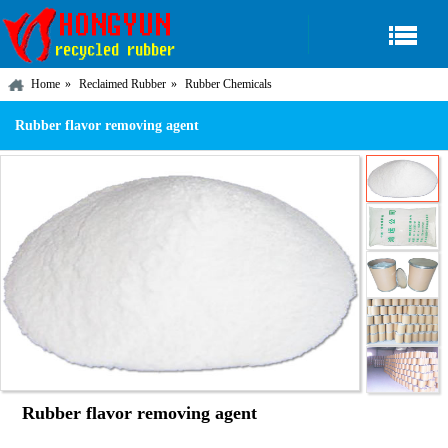
Home
Reclaimed Rubber
Rubber Chemicals
Rubber flavor removing agent
Rubber flavor removing agent