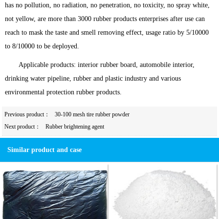
has no pollution, no radiation, no penetration, no toxicity, no spray white,
not yellow, are more than 3000 rubber products enterprises after use can
reach to mask the taste and smell removing effect, usage ratio by 5/10000
to 8/10000 to be deployed.
Applicable products: interior rubber board, automobile interior,
drinking water pipeline, rubber and plastic industry and various
environmental protection rubber products.
Previous product：
30-100 mesh tire rubber powder
Next product：
Rubber brightening agent
Similar product and case