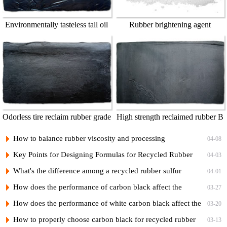
Environmentally tasteless tall oil
Rubber brightening agent
Odorless tire reclaim rubber grade
High strength reclaimed rubber B
1
How to balance rubber viscosity and processing
04-08
performance when designing recycled rubber formulas
Key Points for Designing Formulas for Recycled Rubber
04-03
Calendering Compounds
What's the difference among a recycled rubber sulfur
04-01
vulcanization system and a non-sulfur vulcanization system?
How does the performance of carbon black affect the
03-27
performance of recycled rubber?
How does the performance of white carbon black affect the
03-20
performance of recycled rubber?
How to properly choose carbon black for recycled rubber
03-13