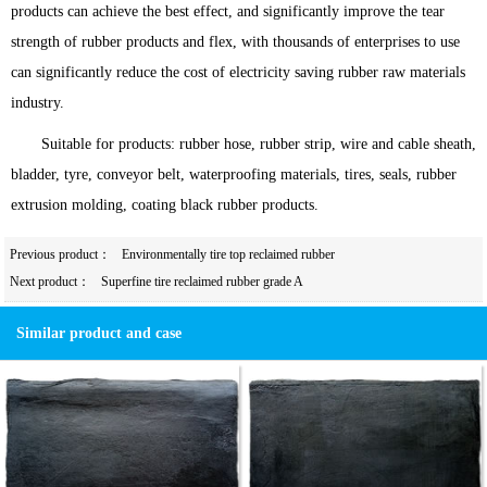
products can achieve the best effect, and significantly improve the tear
strength of rubber products and flex, with thousands of enterprises to use
can significantly reduce the cost of electricity saving rubber raw materials
industry.
Suitable for products: rubber hose, rubber strip, wire and cable sheath,
bladder, tyre, conveyor belt, waterproofing materials, tires, seals, rubber
extrusion molding, coating black rubber products.
Previous product：
Environmentally tire top reclaimed rubber
Next product：
Superfine tire reclaimed rubber grade A
Similar product and case