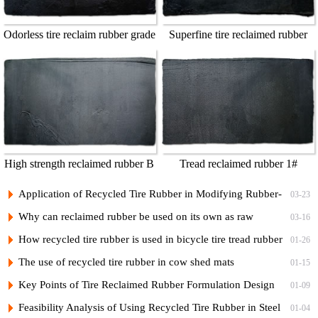
Odorless tire reclaim rubber grade
Superfine tire reclaimed rubber
1
grade A
High strength reclaimed rubber B
Tread reclaimed rubber 1#
Application of Recycled Tire Rubber in Modifying Rubber-
03-23
Plastic Bicycle Tread Compounds and Low-Cost Formulations
Why can reclaimed rubber be used on its own as raw
03-16
rubber?
How recycled tire rubber is used in bicycle tire tread rubber
01-26
and its vulcanization formula
The use of recycled tire rubber in cow shed mats
01-15
Key Points of Tire Reclaimed Rubber Formulation Design
01-09
and Practical Formulas for Nylon Cord Ply of Radial Tires
Feasibility Analysis of Using Recycled Tire Rubber in Steel
01-04