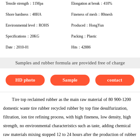
Tensile strength：11Mpa
Elongation at break：410%
Shore hardness：48HA
Fineness of mesh：80mesh
Environmental level：ROHS
Produced：HongYun
Specifications：20KG
Packing：Plastic
Date：2010-01
Hits：42886
Samples and rubber formula are provided free of charge
HD photo
Sample
contact
Tire top reclaimed rubber as the main raw material of 80 900-1200
domestic waste tire rubber recycled rubber by top fine desulfurization,
filtration, ion tire refining process, with high fineness, low density, high
strength, no environmental characteristics such as taste, adding chemical
raw materials mixing stopped 12 to 24 hours after the production of rubber