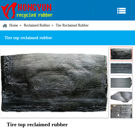
Home
Reclaimed Rubber
Tire Reclaimed Rubber
Tire top reclaimed rubber
Tire top reclaimed rubber