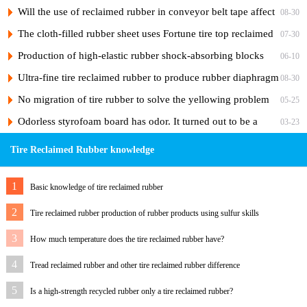
Cord Tire Nylon Ply Rubber to Reduce Costs
Will the use of reclaimed rubber in conveyor belt tape affect
08-30
the adhesiveness of the rubber?
The cloth-filled rubber sheet uses Fortune tire top reclaimed
07-30
rubber
Production of high-elastic rubber shock-absorbing blocks
06-10
from tire reclaimed rubber
Ultra-fine tire reclaimed rubber to produce rubber diaphragm
08-30
No migration of tire rubber to solve the yellowing problem
05-25
of hose skin
Odorless styrofoam board has odor. It turned out to be a
03-23
"ghost" of foaming agent.
Tire Reclaimed Rubber knowledge
1
Basic knowledge of tire reclaimed rubber
2
Tire reclaimed rubber production of rubber products using sulfur skills
3
How much temperature does the tire reclaimed rubber have?
4
Tread reclaimed rubber and other tire reclaimed rubber difference
5
Is a high-strength recycled rubber only a tire reclaimed rubber?