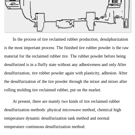
In the process of tire reclaimed rubber production, desulphurization
is the most important process: The finished tire rubber powder is the raw
material for the reclaimed rubber tire. The rubber powder before being
desulfurized is in a fluffy state without any adhesiveness and only After
desulfurization, tire rubber powder again with plasticity, adhesion. After
the desulfurization of the tire powder through the mixer and mixer after
rolling molding tire reclaimed rubber, put on the market.
At present, there are mainly two kinds of tire reclaimed rubber
desulfurization methods: physical microwave method, chemical high
temperature dynamic desulfurization tank method and normal
temperature continuous desulfurization method.