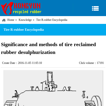
Home
Knowledge
Tire R-rubber Encyclopedia
Tire R-rubber Encyclopedia
Significance and methods of tire reclaimed
rubber desulphurization
Create Date：2016-11-05 11:05:10
Click volume：17191