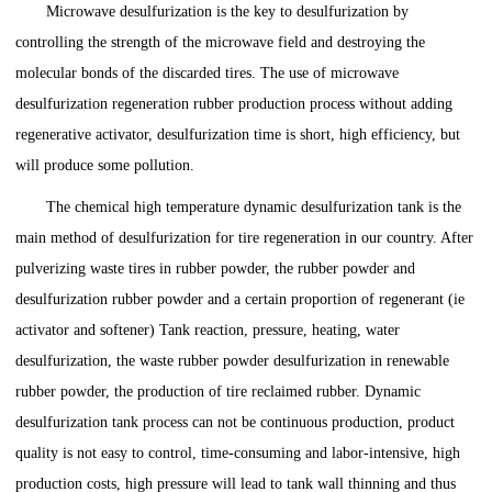
Microwave desulfurization is the key to desulfurization by
controlling the strength of the microwave field and destroying the
molecular bonds of the discarded tires. The use of microwave
desulfurization regeneration rubber production process without adding
regenerative activator, desulfurization time is short, high efficiency, but
will produce some pollution.
The chemical high temperature dynamic desulfurization tank is the
main method of desulfurization for tire regeneration in our country. After
pulverizing waste tires in rubber powder, the rubber powder and
desulfurization rubber powder and a certain proportion of regenerant (ie
activator and softener) Tank reaction, pressure, heating, water
desulfurization, the waste rubber powder desulfurization in renewable
rubber powder, the production of tire reclaimed rubber. Dynamic
desulfurization tank process can not be continuous production, product
quality is not easy to control, time-consuming and labor-intensive, high
production costs, high pressure will lead to tank wall thinning and thus