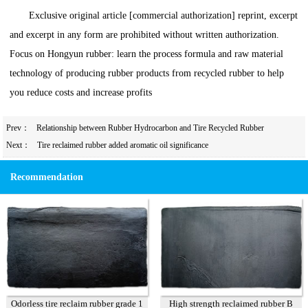
Exclusive original article [commercial authorization] reprint, excerpt
and excerpt in any form are prohibited without written authorization.
Focus on Hongyun rubber: learn the process formula and raw material
technology of producing rubber products from recycled rubber to help
you reduce costs and increase profits
Prev：
Relationship between Rubber Hydrocarbon and Tire Recycled Rubber
Next：
Tire reclaimed rubber added aromatic oil significance
Recommendation
Odorless tire reclaim rubber grade 1
High strength reclaimed rubber B