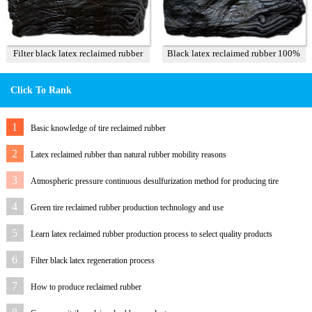
Filter black latex reclaimed rubber
Black latex reclaimed rubber 100%
85%
Click To Rank
1
Basic knowledge of tire reclaimed rubber
2
Latex reclaimed rubber than natural rubber mobility reasons
3
Atmospheric pressure continuous desulfurization method for producing tire
reclaimed rubber
4
Green tire reclaimed rubber production technology and use
5
Learn latex reclaimed rubber production process to select quality products
6
Filter black latex regeneration process
7
How to produce reclaimed rubber