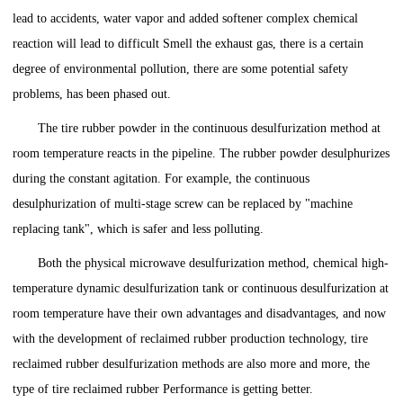
lead to accidents, water vapor and added softener complex chemical
reaction will lead to difficult Smell the exhaust gas, there is a certain
degree of environmental pollution, there are some potential safety
problems, has been phased out.
The tire rubber powder in the continuous desulfurization method at
room temperature reacts in the pipeline. The rubber powder desulphurizes
during the constant agitation. For example, the continuous
desulphurization of multi-stage screw can be replaced by "machine
replacing tank", which is safer and less polluting.
Both the physical microwave desulfurization method, chemical high-
temperature dynamic desulfurization tank or continuous desulfurization at
room temperature have their own advantages and disadvantages, and now
with the development of reclaimed rubber production technology, tire
reclaimed rubber desulfurization methods are also more and more, the
type of tire reclaimed rubber Performance is getting better.