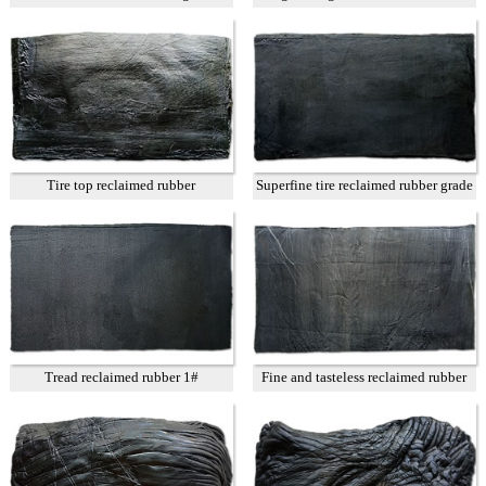
Tire top reclaimed rubber
Superfine tire reclaimed rubber grade
A
Tread reclaimed rubber 1#
Fine and tasteless reclaimed rubber
T3