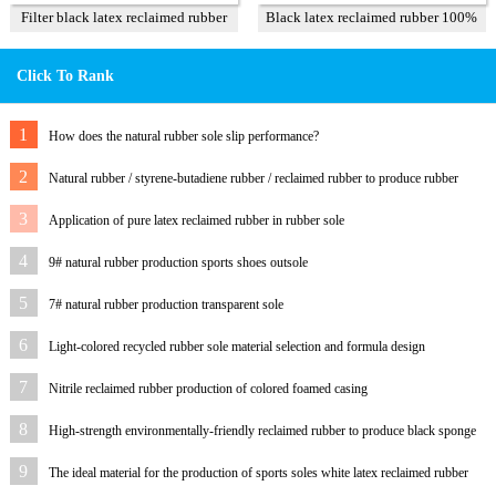
Filter black latex reclaimed rubber
Black latex reclaimed rubber 100%
85%
Click To Rank
1
How does the natural rubber sole slip performance?
2
Natural rubber / styrene-butadiene rubber / reclaimed rubber to produce rubber
outsole and formula
3
Application of pure latex reclaimed rubber in rubber sole
4
9# natural rubber production sports shoes outsole
5
7# natural rubber production transparent sole
6
Light-colored recycled rubber sole material selection and formula design
7
Nitrile reclaimed rubber production of colored foamed casing
8
High-strength environmentally-friendly reclaimed rubber to produce black sponge
foam sole
9
The ideal material for the production of sports soles white latex reclaimed rubber