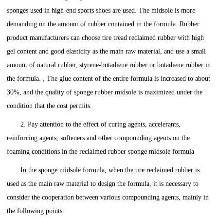
sponges used in high-end sports shoes are used. The midsole is more
demanding on the amount of rubber contained in the formula. Rubber
product manufacturers can choose tire tread reclaimed rubber with high
gel content and good elasticity as the main raw material, and use a small
amount of natural rubber, styrene-butadiene rubber or butadiene rubber in
the formula. , The glue content of the entire formula is increased to about
30%, and the quality of sponge rubber midsole is maximized under the
condition that the cost permits.
2. Pay attention to the effect of curing agents, accelerants,
reinforcing agents, softeners and other compounding agents on the
foaming conditions in the reclaimed rubber sponge midsole formula
In the sponge midsole formula, when the tire reclaimed rubber is
used as the main raw material to design the formula, it is necessary to
consider the cooperation between various compounding agents, mainly in
the following points: