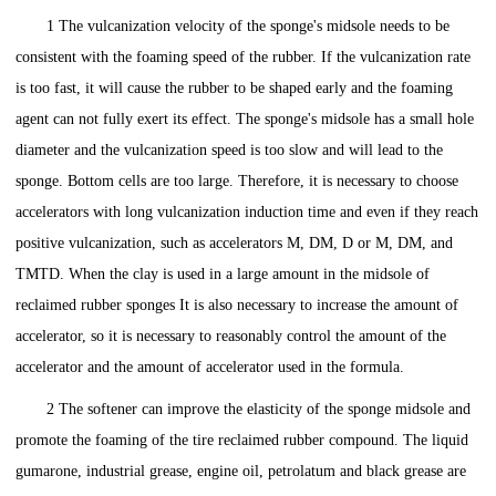
1 The vulcanization velocity of the sponge's midsole needs to be
consistent with the foaming speed of the rubber. If the vulcanization rate
is too fast, it will cause the rubber to be shaped early and the foaming
agent can not fully exert its effect. The sponge's midsole has a small hole
diameter and the vulcanization speed is too slow and will lead to the
sponge. Bottom cells are too large. Therefore, it is necessary to choose
accelerators with long vulcanization induction time and even if they reach
positive vulcanization, such as accelerators M, DM, D or M, DM, and
TMTD. When the clay is used in a large amount in the midsole of
reclaimed rubber sponges It is also necessary to increase the amount of
accelerator, so it is necessary to reasonably control the amount of the
accelerator and the amount of accelerator used in the formula.
2 The softener can improve the elasticity of the sponge midsole and
promote the foaming of the tire reclaimed rubber compound. The liquid
gumarone, industrial grease, engine oil, petrolatum and black grease are