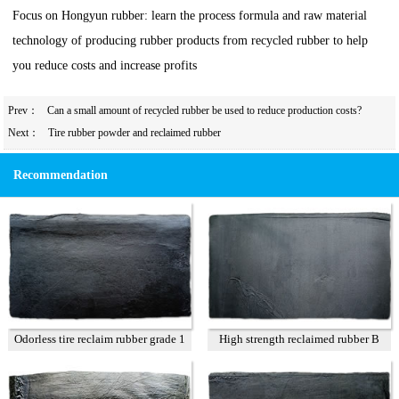
Focus on Hongyun rubber: learn the process formula and raw material
technology of producing rubber products from recycled rubber to help
you reduce costs and increase profits
Prev：
Can a small amount of recycled rubber be used to reduce production costs?
Next：
Tire rubber powder and reclaimed rubber
Recommendation
Odorless tire reclaim rubber grade 1
High strength reclaimed rubber B