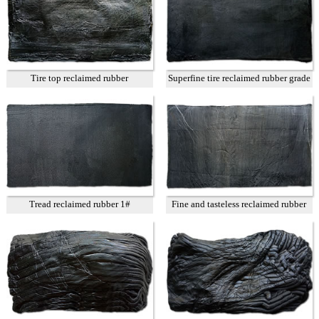
Tire top reclaimed rubber
Superfine tire reclaimed rubber grade
A
Tread reclaimed rubber 1#
Fine and tasteless reclaimed rubber
T3