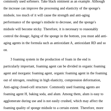
commonly used softeners. Take black ointment as an example. Although
the increase can improve the processing and elasticity of the sponge's
midsole, too much of it will cause the strength and anti-aging
performance of the sponge's midsole to decrease, and the sponge's
midsole will become sticky. Therefore, it is necessary to reasonably
control the dosage; Aging of the sponge in the bottom, you must add anti-
aging agents in the formula such as antioxidant A, antioxidant RD and so
on.
3 foaming system in the production of foam in the end is
particularly important, foaming agent can be divided in organic foaming
agent and inorganic foaming agent, organic foaming agent in the foaming
out of nitrogen, resulting in high elasticity, compression deformation,
Anti-aging closed-cell structure. Commonly used foaming agents are
foaming agent H, baking soda, and alum. Among them, alum is easy to
agglomerate during use and is not easily crushed, which may affect the
foaming quality of sponge midsole to a certain extent. Therefore, more