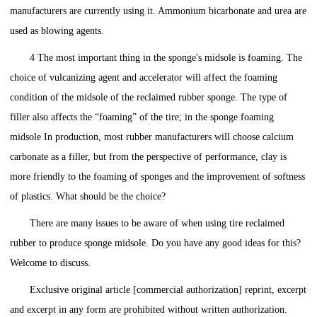
manufacturers are currently using it. Ammonium bicarbonate and urea are
used as blowing agents.
4 The most important thing in the sponge's midsole is foaming. The
choice of vulcanizing agent and accelerator will affect the foaming
condition of the midsole of the reclaimed rubber sponge. The type of
filler also affects the “foaming” of the tire; in the sponge foaming
midsole In production, most rubber manufacturers will choose calcium
carbonate as a filler, but from the perspective of performance, clay is
more friendly to the foaming of sponges and the improvement of softness
of plastics. What should be the choice?
There are many issues to be aware of when using tire reclaimed
rubber to produce sponge midsole. Do you have any good ideas for this?
Welcome to discuss.
Exclusive original article [commercial authorization] reprint, excerpt
and excerpt in any form are prohibited without written authorization.