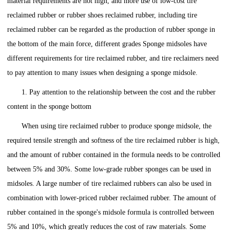
material requirements are not high, and more use of low-cost tire
reclaimed rubber or rubber shoes reclaimed rubber, including tire
reclaimed rubber can be regarded as the production of rubber sponge in
the bottom of the main force, different grades Sponge midsoles have
different requirements for tire reclaimed rubber, and tire reclaimers need
to pay attention to many issues when designing a sponge midsole.
1. Pay attention to the relationship between the cost and the rubber
content in the sponge bottom
When using tire reclaimed rubber to produce sponge midsole, the
required tensile strength and softness of the tire reclaimed rubber is high,
and the amount of rubber contained in the formula needs to be controlled
between 5% and 30%. Some low-grade rubber sponges can be used in
midsoles. A large number of tire reclaimed rubbers can also be used in
combination with lower-priced rubber reclaimed rubber. The amount of
rubber contained in the sponge's midsole formula is controlled between
5% and 10%, which greatly reduces the cost of raw materials. Some