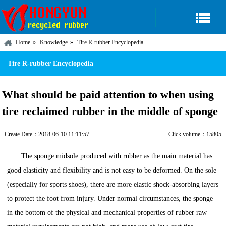
Home
Knowledge
Tire R-rubber Encyclopedia
Tire R-rubber Encyclopedia
What should be paid attention to when using
tire reclaimed rubber in the middle of sponge
Create Date：2018-06-10 11:11:57
Click volume：15805
The sponge midsole produced with rubber as the main material has
good elasticity and flexibility and is not easy to be deformed. On the sole
(especially for sports shoes), there are more elastic shock-absorbing layers
to protect the foot from injury. Under normal circumstances, the sponge
in the bottom of the physical and mechanical properties of rubber raw