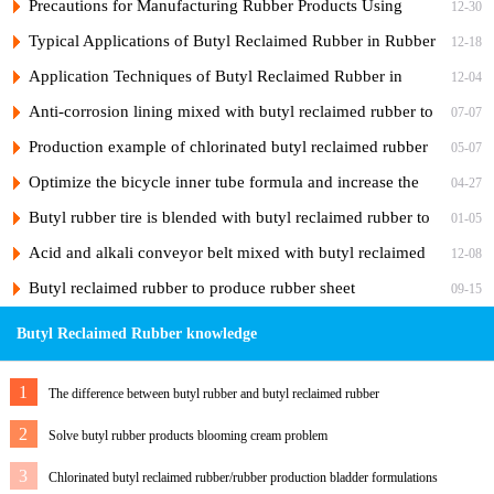
Rubber in Rubber Sealing Strips
Precautions for Manufacturing Rubber Products Using
12-30
Reclaimed Butyl Inner Tubes
Typical Applications of Butyl Reclaimed Rubber in Rubber
12-18
Products
Application Techniques of Butyl Reclaimed Rubber in
12-04
Common Shock-Absorbing Rubber Products
Anti-corrosion lining mixed with butyl reclaimed rubber to
07-07
reduce costs
Production example of chlorinated butyl reclaimed rubber
05-07
for heat-resistant sealing ring
Optimize the bicycle inner tube formula and increase the
04-27
amount of butyl reclaimed rubber
Butyl rubber tire is blended with butyl reclaimed rubber to
01-05
extend service life
Acid and alkali conveyor belt mixed with butyl reclaimed
12-08
rubber
Butyl reclaimed rubber to produce rubber sheet
09-15
Butyl Reclaimed Rubber knowledge
1
The difference between butyl rubber and butyl reclaimed rubber
2
Solve butyl rubber products blooming cream problem
3
Chlorinated butyl reclaimed rubber/rubber production bladder formulations