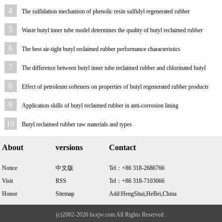
4
The sulfidation mechanism of phenolic resin sulfidyl regenerated rubber
5
Waste butyl inner tube model determines the quality of butyl reclaimed rubber
6
The best air-tight butyl reclaimed rubber performance characteristics
7
The difference between butyl inner tube reclaimed rubber and chlorinated butyl
reclaimed rubber
8
Effect of petroleum softeners on properties of butyl regenerated rubber products
9
Application skills of butyl reclaimed rubber in anti-corrosion lining
10
Butyl reclaimed rubber raw materials and types
About
versions
Contact
Notice
中文版
Tel：+86 318-2686766
Visit
RSS
Tel：+86 318-7103066
Honor
Sitemap
Add:HengShui,HeBei,China
(c)2002-2026 hsxjw.com All Rights Reserved .