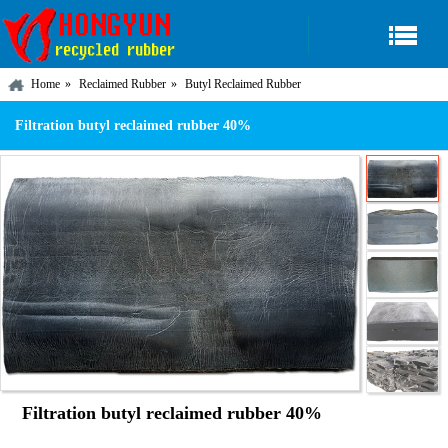
Home
Reclaimed Rubber
Butyl Reclaimed Rubber
Filtration butyl reclaimed rubber 40%
Filtration butyl reclaimed rubber 40%