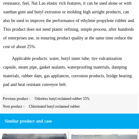
resistance, feel, Nai Lao elastic rich features, it can be used alone or with
xanthan gum and butyl extrusion or molding high airtight products, can
also be used to improve the performance of ethylene propylene rubber and.
This product does not need plastic refining, simple process, after hundreds
of enterprises use, in ensuring product quality at the same time reduce the
cost of about 25%.
Applicable products: water, butyl inner tube, tire vulcanization
capsule, steam pipe, gasket sealants, waterproofing materials, damping
materials, rubber dam, gas appliances, corrosion products, bridge bearing
pad and heat resistant conveyor belt.
Previous product：
Odorless butyl reclaimed rubber 55%
Next product：
Chlorinated butyl reclaimed rubber
Similar product and case