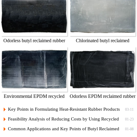
Odorless butyl reclaimed rubber
Chlorinated butyl reclaimed
55%
rubber
Environmental EPDM recycled
Odorless EPDM reclaimed rubber
rubber
Key Points in Formulating Heat-Resistant Rubber Products
03-11
with Recycled Butyl Rubber
Feasibility Analysis of Reducing Costs by Using Recycled
01-23
Butyl Rubber in Car Inner Tubes
Common Applications and Key Points of Butyl Reclaimed
01-08