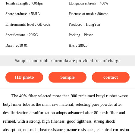
Tensile strength：7.0Mpa
Elongation at break：400%
Shore hardness：58HA
Fineness of mesh：80mesh
Environmental level：GB code
Produced：HongYun
Specifications：20KG
Packing：Plastic
Date：2010-01
Hits：28025
Samples and rubber formula are provided free of charge
HD photo
Sample
contact
The 40% filter selected more than 900 reclaimed butyl rubber waste
butyl inner tube as the main raw material, selecting pure powder after
desulfurization desulfurization adopts advanced after 80 mesh filter and
refined, with a strong, high fineness, good tightness, strong shock
absorption, no smell, heat resistance, ozone resistance, chemical corrosion