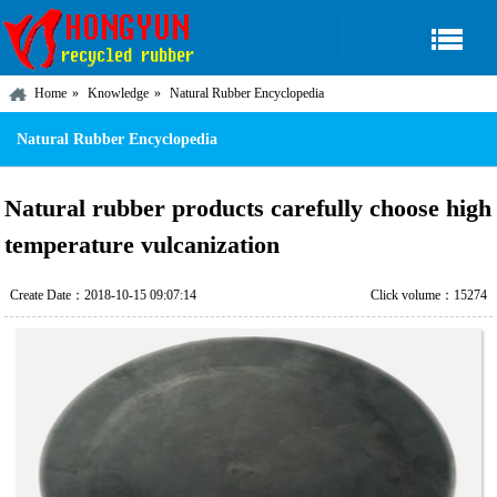
Home
Knowledge
Natural Rubber Encyclopedia
Natural Rubber Encyclopedia
Natural rubber products carefully choose high
temperature vulcanization
Create Date：2018-10-15 09:07:14
Click volume：15274