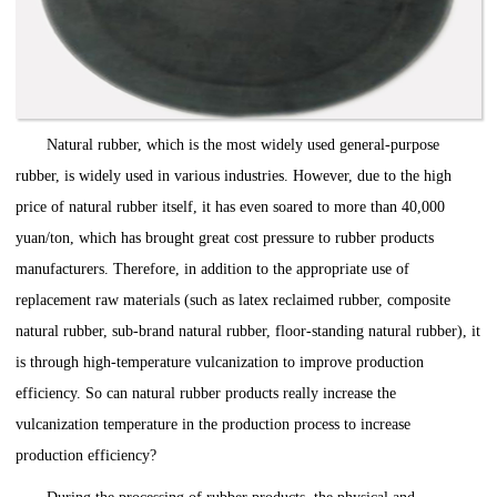
Natural rubber, which is the most widely used general-purpose
rubber, is widely used in various industries. However, due to the high
price of natural rubber itself, it has even soared to more than 40,000
yuan/ton, which has brought great cost pressure to rubber products
manufacturers. Therefore, in addition to the appropriate use of
replacement raw materials (such as latex reclaimed rubber, composite
natural rubber, sub-brand natural rubber, floor-standing natural rubber), it
is through high-temperature vulcanization to improve production
efficiency. So can natural rubber products really increase the
vulcanization temperature in the production process to increase
production efficiency?