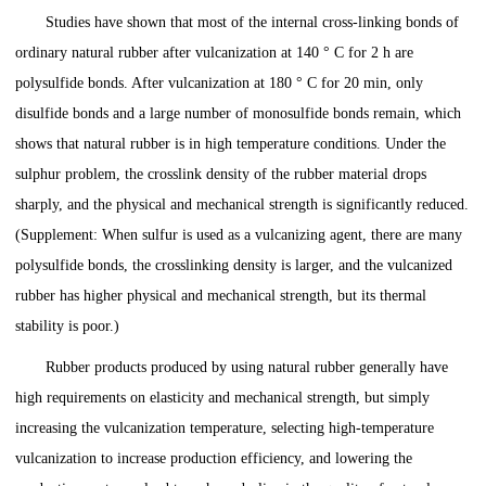
Studies have shown that most of the internal cross-linking bonds of
ordinary natural rubber after vulcanization at 140 ° C for 2 h are
polysulfide bonds. After vulcanization at 180 ° C for 20 min, only
disulfide bonds and a large number of monosulfide bonds remain, which
shows that natural rubber is in high temperature conditions. Under the
sulphur problem, the crosslink density of the rubber material drops
sharply, and the physical and mechanical strength is significantly reduced.
(Supplement: When sulfur is used as a vulcanizing agent, there are many
polysulfide bonds, the crosslinking density is larger, and the vulcanized
rubber has higher physical and mechanical strength, but its thermal
stability is poor.)
Rubber products produced by using natural rubber generally have
high requirements on elasticity and mechanical strength, but simply
increasing the vulcanization temperature, selecting high-temperature
vulcanization to increase production efficiency, and lowering the