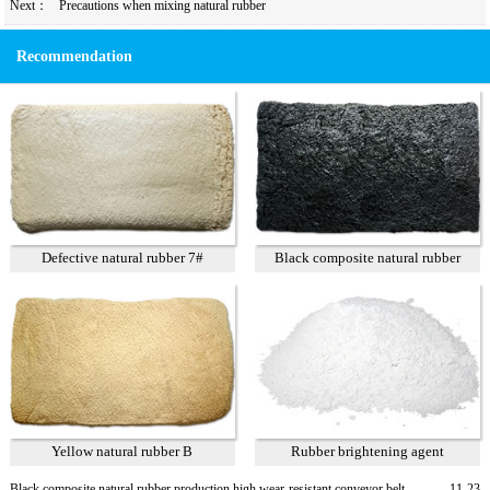
Next：
Precautions when mixing natural rubber
Recommendation
Defective natural rubber 7#
Black composite natural rubber
Yellow natural rubber B
Rubber brightening agent
Black composite natural rubber production high wear-resistant conveyor belt
11-23