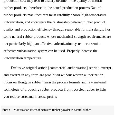
production cost may lead to a sharp decline in the quality of natural
rubber products; therefore, in the actual production process Natural
rubber products manufacturers must carefully choose high-temperature
vulcanization, and coordinate the relationship between rubber product
quality and production efficiency through reasonable formula design. For
some natural rubber products whose mechanical strength requirements are
not particularly high, an effective vulcanization system or a semi-
effective vulcanization system can be used. Properly increase the
vulcanization temperature.
Exclusive original article [commercial authorization] reprint, excerpt
and excerpt in any form are prohibited without written authorization.
Focus on Hongyun rubber: learn the process formula and raw material
technology of producing rubber products from recycled rubber to help
you reduce costs and increase profits
Prev：
Modification effect of activated rubber powder in natural rubber