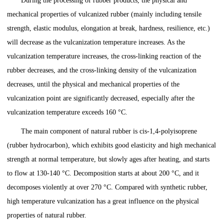
During the processing of rubber products, the physical and
mechanical properties of vulcanized rubber (mainly including tensile
strength, elastic modulus, elongation at break, hardness, resilience, etc.)
will decrease as the vulcanization temperature increases. As the
vulcanization temperature increases, the cross-linking reaction of the
rubber decreases, and the cross-linking density of the vulcanization
decreases, until the physical and mechanical properties of the
vulcanization point are significantly decreased, especially after the
vulcanization temperature exceeds 160 °C.
The main component of natural rubber is cis-1,4-polyisoprene
(rubber hydrocarbon), which exhibits good elasticity and high mechanical
strength at normal temperature, but slowly ages after heating, and starts
to flow at 130-140 °C. Decomposition starts at about 200 °C, and it
decomposes violently at over 270 °C. Compared with synthetic rubber,
high temperature vulcanization has a great influence on the physical
properties of natural rubber.