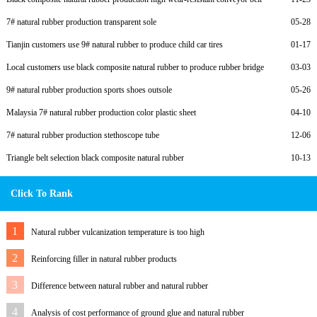
7# natural rubber production transparent sole
05-28
Tianjin customers use 9# natural rubber to produce child car tires
01-17
Local customers use black composite natural rubber to produce rubber bridge
03-03
bearings
9# natural rubber production sports shoes outsole
05-26
Malaysia 7# natural rubber production color plastic sheet
04-10
7# natural rubber production stethoscope tube
12-06
Triangle belt selection black composite natural rubber
10-13
Click To Rank
1
Natural rubber vulcanization temperature is too high
2
Reinforcing filler in natural rubber products
3
Difference between natural rubber and natural rubber
4
Analysis of cost performance of ground glue and natural rubber