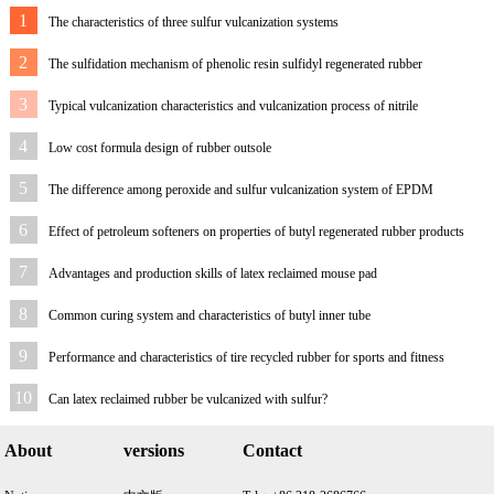
1
The characteristics of three sulfur vulcanization systems
2
The sulfidation mechanism of phenolic resin sulfidyl regenerated rubber
3
Typical vulcanization characteristics and vulcanization process of nitrile
rubber/reclaimed rubber
4
Low cost formula design of rubber outsole
5
The difference among peroxide and sulfur vulcanization system of EPDM
reclaimed rubber
6
Effect of petroleum softeners on properties of butyl regenerated rubber products
7
Advantages and production skills of latex reclaimed mouse pad
8
Common curing system and characteristics of butyl inner tube
9
Performance and characteristics of tire recycled rubber for sports and fitness
equipment
10
Can latex reclaimed rubber be vulcanized with sulfur?
About
versions
Contact