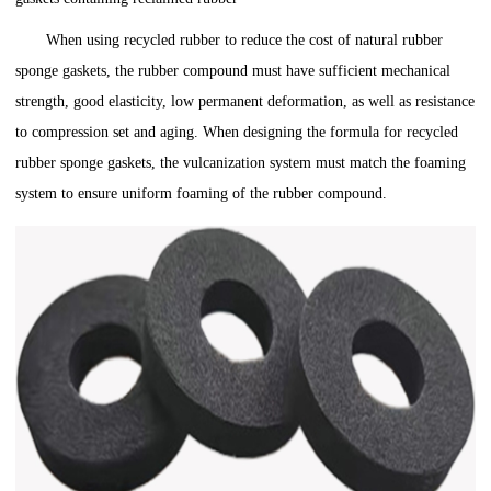
When using recycled rubber to reduce the cost of natural rubber
sponge gaskets, the rubber compound must have sufficient mechanical
strength, good elasticity, low permanent deformation, as well as resistance
to compression set and aging. When designing the formula for recycled
rubber sponge gaskets, the vulcanization system must match the foaming
system to ensure uniform foaming of the rubber compound.