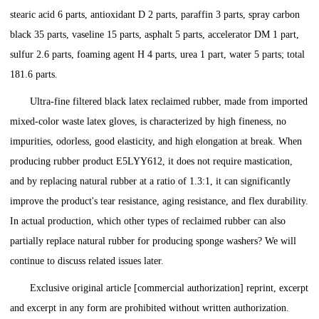
stearic acid 6 parts, antioxidant D 2 parts, paraffin 3 parts, spray carbon
black 35 parts, vaseline 15 parts, asphalt 5 parts, accelerator DM 1 part,
sulfur 2.6 parts, foaming agent H 4 parts, urea 1 part, water 5 parts; total
181.6 parts.
Ultra-fine filtered black latex reclaimed rubber, made from imported
mixed-color waste latex gloves, is characterized by high fineness, no
impurities, odorless, good elasticity, and high elongation at break. When
producing rubber product E5LYY612, it does not require mastication,
and by replacing natural rubber at a ratio of 1.3:1, it can significantly
improve the product's tear resistance, aging resistance, and flex durability.
In actual production, which other types of reclaimed rubber can also
partially replace natural rubber for producing sponge washers? We will
continue to discuss related issues later.
Exclusive original article [commercial authorization] reprint, excerpt
and excerpt in any form are prohibited without written authorization.