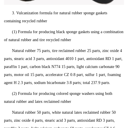
3. Vulcanization formula for natural rubber sponge gaskets
containing recycled rubber
(1) Formula for producing black sponge gaskets using a combination
of natural rubber and tire recycled rubber
Natural rubber 75 parts, tire reclaimed rubber 25 parts, zinc oxide 4
parts, stearic acid 3 parts, antioxidant 4010 1 part, antioxidant RD 1 part,
paraffin 1 part, carbon black N774 15 parts, light calcium carbonate 90
parts, motor oil 15 parts, accelerator CZ 0.8 part, sulfur 1 part, foaming
agent H 2.3 parts, sodium bicarbonate 3.8 parts; total 237.9 parts.
(2) Formula for producing colored sponge washers using both
natural rubber and latex reclaimed rubber
Natural rubber 50 parts, white natural latex reclaimed rubber 50
parts, zinc oxide 4 parts, stearic acid 3 parts, antioxidant RD 3 parts,