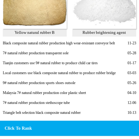
Yellow natural rubber B
Rubber brightening agent
Black composite natural rubber production high wear-resistant conveyor belt
11-23
7# natural rubber production transparent sole
05-28
Tianjin customers use 9# natural rubber to produce child car tires
01-17
Local customers use black composite natural rubber to produce rubber bridge
03-03
bearings
9# natural rubber production sports shoes outsole
05-26
Malaysia 7# natural rubber production color plastic sheet
04-10
7# natural rubber production stethoscope tube
12-06
Triangle belt selection black composite natural rubber
10-13
Click To Rank