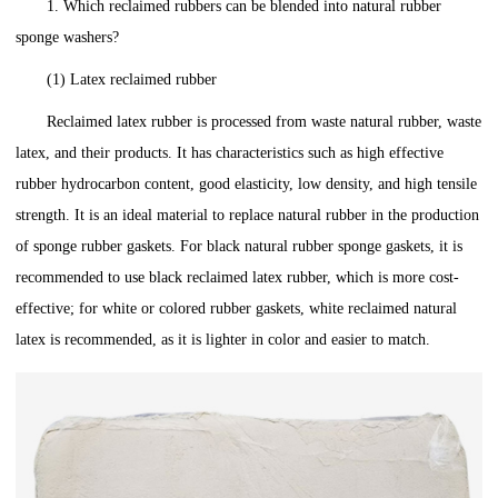
1. Which reclaimed rubbers can be blended into natural rubber
sponge washers?
(1) Latex reclaimed rubber
Reclaimed latex rubber is processed from waste natural rubber, waste
latex, and their products. It has characteristics such as high effective
rubber hydrocarbon content, good elasticity, low density, and high tensile
strength. It is an ideal material to replace natural rubber in the production
of sponge rubber gaskets. For black natural rubber sponge gaskets, it is
recommended to use black reclaimed latex rubber, which is more cost-
effective; for white or colored rubber gaskets, white reclaimed natural
latex is recommended, as it is lighter in color and easier to match.