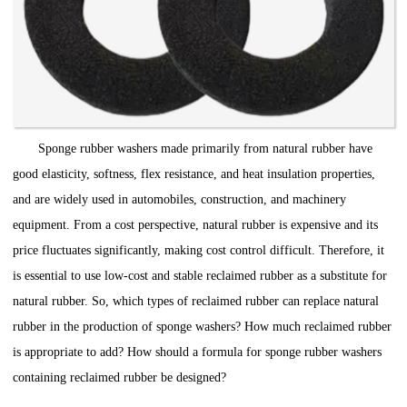
Sponge rubber washers made primarily from natural rubber have
good elasticity, softness, flex resistance, and heat insulation properties,
and are widely used in automobiles, construction, and machinery
equipment. From a cost perspective, natural rubber is expensive and its
price fluctuates significantly, making cost control difficult. Therefore, it
is essential to use low-cost and stable reclaimed rubber as a substitute for
natural rubber. So, which types of reclaimed rubber can replace natural
rubber in the production of sponge washers? How much reclaimed rubber
is appropriate to add? How should a formula for sponge rubber washers
containing reclaimed rubber be designed?