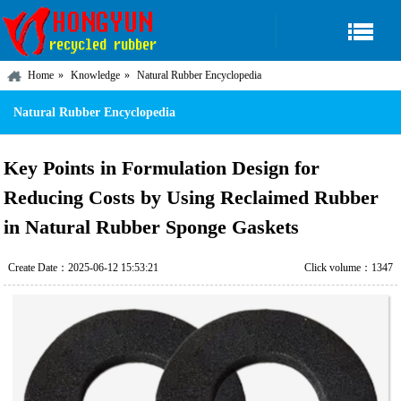
Home
Knowledge
Natural Rubber Encyclopedia
Natural Rubber Encyclopedia
Key Points in Formulation Design for
Reducing Costs by Using Reclaimed Rubber
in Natural Rubber Sponge Gaskets
Create Date：2025-06-12 15:53:21
Click volume：1347