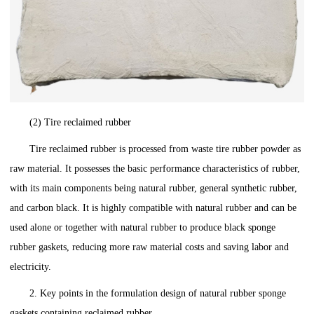
(2) Tire reclaimed rubber
Tire reclaimed rubber is processed from waste tire rubber powder as
raw material. It possesses the basic performance characteristics of rubber,
with its main components being natural rubber, general synthetic rubber,
and carbon black. It is highly compatible with natural rubber and can be
used alone or together with natural rubber to produce black sponge
rubber gaskets, reducing more raw material costs and saving labor and
electricity.
2. Key points in the formulation design of natural rubber sponge
gaskets containing reclaimed rubber