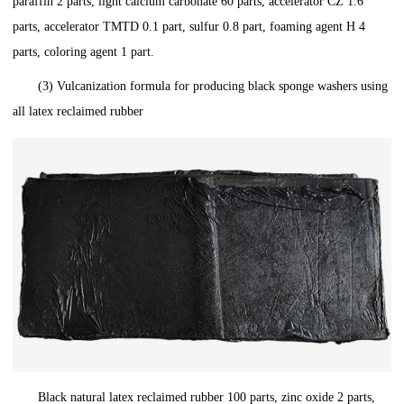
paraffin 2 parts, light calcium carbonate 60 parts, accelerator CZ 1.6
parts, accelerator TMTD 0.1 part, sulfur 0.8 part, foaming agent H 4
parts, coloring agent 1 part.
(3) Vulcanization formula for producing black sponge washers using
all latex reclaimed rubber
Black natural latex reclaimed rubber 100 parts, zinc oxide 2 parts,