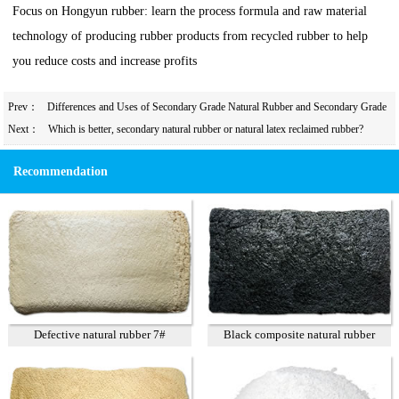
Focus on Hongyun rubber: learn the process formula and raw material
technology of producing rubber products from recycled rubber to help
you reduce costs and increase profits
Prev：
Differences and Uses of Secondary Grade Natural Rubber and Secondary Grade
Styrene-Butadiene Rubber
Next：
Which is better, secondary natural rubber or natural latex reclaimed rubber?
Recommendation
Defective natural rubber 7#
Black composite natural rubber