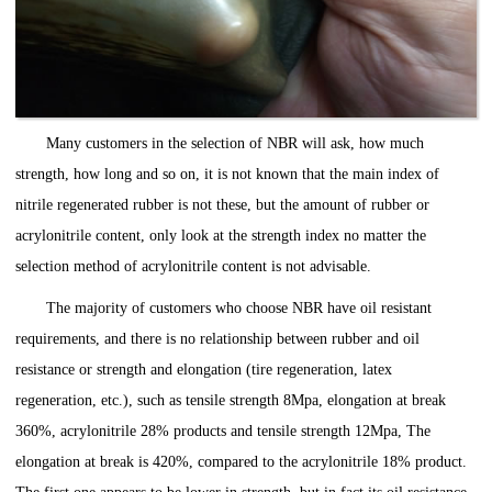
Many customers in the selection of NBR will ask, how much
strength, how long and so on, it is not known that the main index of
nitrile regenerated rubber is not these, but the amount of rubber or
acrylonitrile content, only look at the strength index no matter the
selection method of acrylonitrile content is not advisable.
The majority of customers who choose NBR have oil resistant
requirements, and there is no relationship between rubber and oil
resistance or strength and elongation (tire regeneration, latex
regeneration, etc.), such as tensile strength 8Mpa, elongation at break
360%, acrylonitrile 28% products and tensile strength 12Mpa, The
elongation at break is 420%, compared to the acrylonitrile 18% product.