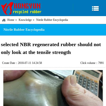
Home
Knowledge
Nitrile Rubber Encyclopedia
Nitrile Rubber Encyclopedia
selected NBR regenerated rubber should not
only look at the tensile strength
Create Date：2018-07-11 14:24:58
Click volume：7991