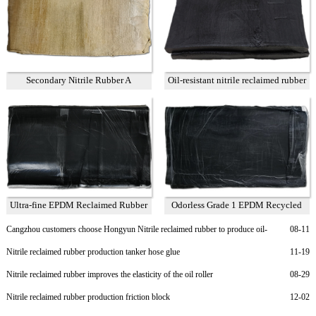
Secondary Nitrile Rubber A
Oil-resistant nitrile reclaimed rubber
75%
Ultra-fine EPDM Reclaimed Rubber
Odorless Grade 1 EPDM Recycled
Grade 2
Rubber
Cangzhou customers choose Hongyun Nitrile reclaimed rubber to produce oil-
08-11
resistant rubber sheet
Nitrile reclaimed rubber production tanker hose glue
11-19
Nitrile reclaimed rubber improves the elasticity of the oil roller
08-29
Nitrile reclaimed rubber production friction block
12-02