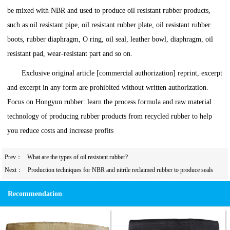
be mixed with NBR and used to produce oil resistant rubber products,
such as oil resistant pipe, oil resistant rubber plate, oil resistant rubber
boots, rubber diaphragm, O ring, oil seal, leather bowl, diaphragm, oil
resistant pad, wear-resistant part and so on.
Exclusive original article [commercial authorization] reprint, excerpt
and excerpt in any form are prohibited without written authorization.
Focus on Hongyun rubber: learn the process formula and raw material
technology of producing rubber products from recycled rubber to help
you reduce costs and increase profits
Prev：
What are the types of oil resistant rubber?
Next：
Production techniques for NBR and nitrile reclaimed rubber to produce seals
Recommendation