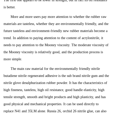
The first one appears to be lower in strength, but in fact its oil resistance
is better.
More and more users pay more attention to whether the rubber raw
materials are tasteless, whether they are environmentally friendly, and the
future tasteless and environment-friendly new rubber materials become a
trend. In addition to paying attention to the content of acrylonitrile, it
needs to pay attention to the Mooney viscosity. The moderate viscosity of
the Mooney viscosity is relatively good, and the production process is
more simple.
The main raw material for the environmentally friendly nitrile
butadiene nitrile regenerated adhesive is the sub brand nitrile gum and the
nitrile glove desulphurization rubber powder. It has the characteristics of
high fineness, tasteless, high oil resistance, good handle elasticity, high
tensile strength, smooth and bright products and high plasticity, and has
good physical and mechanical properties. It can be used directly to
replace N41 and 35LM alone. Russia 26, orchid 26 nitrile glue, can also