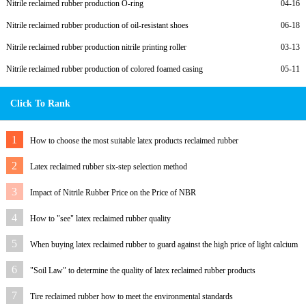
Nitrile reclaimed rubber production O-ring
04-16
Nitrile reclaimed rubber production of oil-resistant shoes
06-18
Nitrile reclaimed rubber production nitrile printing roller
03-13
Nitrile reclaimed rubber production of colored foamed casing
05-11
Click To Rank
1
How to choose the most suitable latex products reclaimed rubber
2
Latex reclaimed rubber six-step selection method
3
Impact of Nitrile Rubber Price on the Price of NBR
4
How to "see" latex reclaimed rubber quality
5
When buying latex reclaimed rubber to guard against the high price of light calcium
6
"Soil Law" to determine the quality of latex reclaimed rubber products
7
Tire reclaimed rubber how to meet the environmental standards