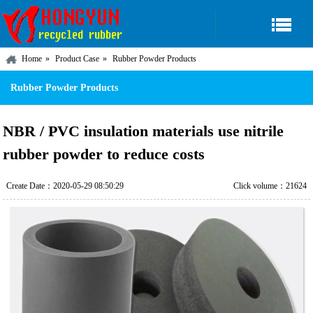
Home
Product Case
Rubber Powder Products
Rubber Powder Products
NBR / PVC insulation materials use nitrile
rubber powder to reduce costs
Create Date：2020-05-29 08:50:29
Click volume：21624