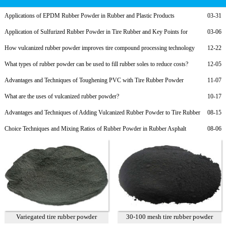
Applications of EPDM Rubber Powder in Rubber and Plastic Products
03-31
Application of Sulfurized Rubber Powder in Tire Rubber and Key Points for
03-06
Formula Adjustment
How vulcanized rubber powder improves tire compound processing technology
12-22
What types of rubber powder can be used to fill rubber soles to reduce costs?
12-05
Advantages and Techniques of Toughening PVC with Tire Rubber Powder
11-07
What are the uses of vulcanized rubber powder?
10-17
Advantages and Techniques of Adding Vulcanized Rubber Powder to Tire Rubber
08-15
Choice Techniques and Mixing Ratios of Rubber Powder in Rubber Asphalt
08-06
Variegated tire rubber powder
30-100 mesh tire rubber powder