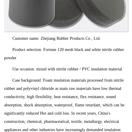
Customer name: Zhejiang Rubber Products Co., Ltd.
Product selection: Fortune 120 mesh black and white nitrile rubber
powder
Use occasion: mixed with nitrile rubber / PVC insulation material
Case background: Foam insulation materials processed from nitrile
rubber and polyvinyl chloride as main raw materials have low thermal
conductivity, high flexibility, heat resistance, flex resistance, sound
absorption, shock absorption, waterproof, flame retardant, which can be
significantly reduced Hot and cold loss. In recent years, China's
construction, chemical, pharmaceutical, textile, metallurgy, electrical
appliances and other industries have increasingly demanded insulation