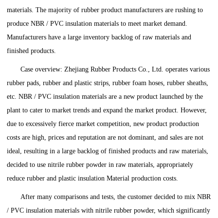
materials. The majority of rubber product manufacturers are rushing to
produce NBR / PVC insulation materials to meet market demand.
Manufacturers have a large inventory backlog of raw materials and
finished products.
Case overview: Zhejiang Rubber Products Co., Ltd. operates various
rubber pads, rubber and plastic strips, rubber foam hoses, rubber sheaths,
etc. NBR / PVC insulation materials are a new product launched by the
plant to cater to market trends and expand the market product. However,
due to excessively fierce market competition, new product production
costs are high, prices and reputation are not dominant, and sales are not
ideal, resulting in a large backlog of finished products and raw materials,
decided to use nitrile rubber powder in raw materials, appropriately
reduce rubber and plastic insulation Material production costs.
After many comparisons and tests, the customer decided to mix NBR
/ PVC insulation materials with nitrile rubber powder, which significantly