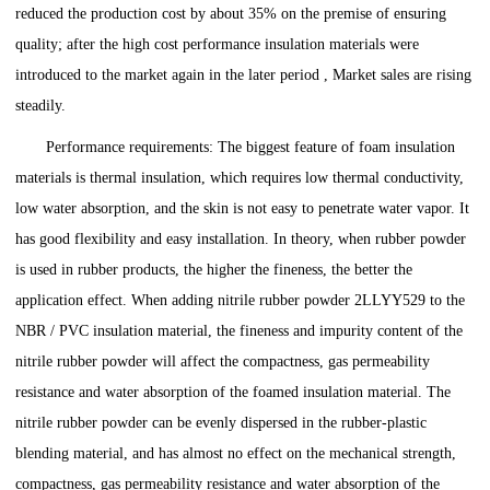
reduced the production cost by about 35% on the premise of ensuring
quality; after the high cost performance insulation materials were
introduced to the market again in the later period , Market sales are rising
steadily.
Performance requirements: The biggest feature of foam insulation
materials is thermal insulation, which requires low thermal conductivity,
low water absorption, and the skin is not easy to penetrate water vapor. It
has good flexibility and easy installation. In theory, when rubber powder
is used in rubber products, the higher the fineness, the better the
application effect. When adding nitrile rubber powder 2LLYY529 to the
NBR / PVC insulation material, the fineness and impurity content of the
nitrile rubber powder will affect the compactness, gas permeability
resistance and water absorption of the foamed insulation material. The
nitrile rubber powder can be evenly dispersed in the rubber-plastic
blending material, and has almost no effect on the mechanical strength,
compactness, gas permeability resistance and water absorption of the