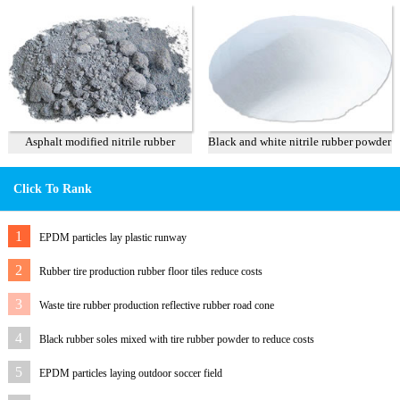
Asphalt modified nitrile rubber
Black and white nitrile rubber powder
powder
Click To Rank
1
EPDM particles lay plastic runway
2
Rubber tire production rubber floor tiles reduce costs
3
Waste tire rubber production reflective rubber road cone
4
Black rubber soles mixed with tire rubber powder to reduce costs
5
EPDM particles laying outdoor soccer field