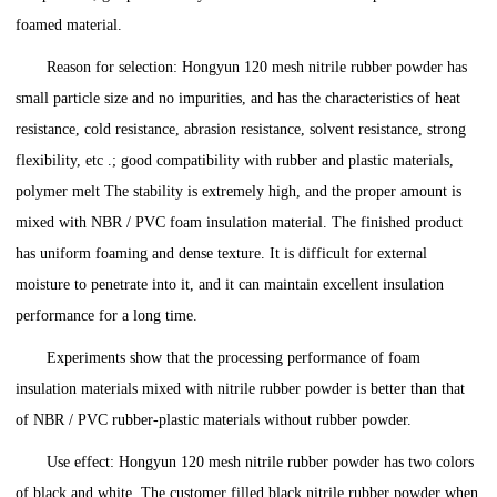
foamed material.
Reason for selection: Hongyun 120 mesh nitrile rubber powder has
small particle size and no impurities, and has the characteristics of heat
resistance, cold resistance, abrasion resistance, solvent resistance, strong
flexibility, etc .; good compatibility with rubber and plastic materials,
polymer melt The stability is extremely high, and the proper amount is
mixed with NBR / PVC foam insulation material. The finished product
has uniform foaming and dense texture. It is difficult for external
moisture to penetrate into it, and it can maintain excellent insulation
performance for a long time.
Experiments show that the processing performance of foam
insulation materials mixed with nitrile rubber powder is better than that
of NBR / PVC rubber-plastic materials without rubber powder.
Use effect: Hongyun 120 mesh nitrile rubber powder has two colors
of black and white. The customer filled black nitrile rubber powder when