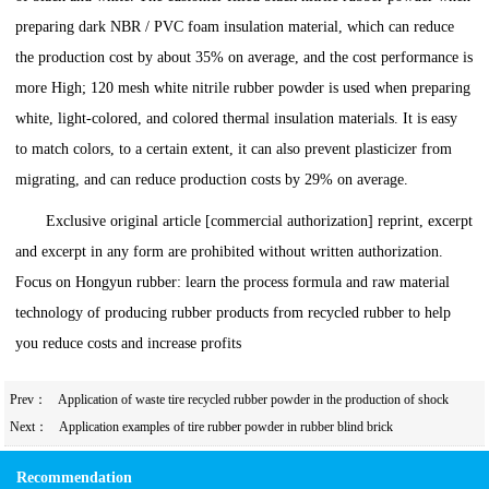
preparing dark NBR / PVC foam insulation material, which can reduce
the production cost by about 35% on average, and the cost performance is
more High; 120 mesh white nitrile rubber powder is used when preparing
white, light-colored, and colored thermal insulation materials. It is easy
to match colors, to a certain extent, it can also prevent plasticizer from
migrating, and can reduce production costs by 29% on average.
Exclusive original article [commercial authorization] reprint, excerpt
and excerpt in any form are prohibited without written authorization.
Focus on Hongyun rubber: learn the process formula and raw material
technology of producing rubber products from recycled rubber to help
you reduce costs and increase profits
Prev：
Application of waste tire recycled rubber powder in the production of shock
absorbing supports
Next：
Application examples of tire rubber powder in rubber blind brick
Recommendation