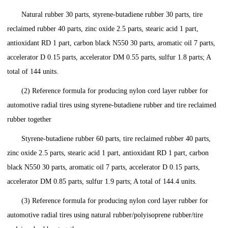
Natural rubber 30 parts, styrene-butadiene rubber 30 parts, tire
reclaimed rubber 40 parts, zinc oxide 2.5 parts, stearic acid 1 part,
antioxidant RD 1 part, carbon black N550 30 parts, aromatic oil 7 parts,
accelerator D 0.15 parts, accelerator DM 0.55 parts, sulfur 1.8 parts; A
total of 144 units.
(2) Reference formula for producing nylon cord layer rubber for
automotive radial tires using styrene-butadiene rubber and tire reclaimed
rubber together
Styrene-butadiene rubber 60 parts, tire reclaimed rubber 40 parts,
zinc oxide 2.5 parts, stearic acid 1 part, antioxidant RD 1 part, carbon
black N550 30 parts, aromatic oil 7 parts, accelerator D 0.15 parts,
accelerator DM 0.85 parts, sulfur 1.9 parts; A total of 144.4 units.
(3) Reference formula for producing nylon cord layer rubber for
automotive radial tires using natural rubber/polyisoprene rubber/tire