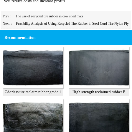
you reduce costs and increase profits
Prev：
The use of recycled tire rubber in cow shed mats
Next：
Feasibility Analysis of Using Recycled Tire Rubber in Steel Cord Tire Nylon Ply
Rubber to Reduce Costs
Recommendation
Odorless tire reclaim rubber grade 1
High strength reclaimed rubber B