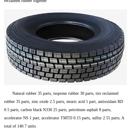
reclaimed rubber together
Natural rubber 35 parts, isoprene rubber 30 parts, tire reclaimed
rubber 35 parts, zinc oxide 2.5 parts, stearic acid 1 part, antioxidant RD
0.5 parts, carbon black N330 25 parts, petroleum asphalt 8 parts,
accelerator NS 1 part, accelerator TMTD 0.15 parts, sulfur 2.55 parts; A
total of 140.7 units.