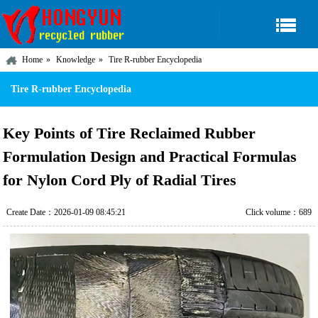
Home
Knowledge
Tire R-rubber Encyclopedia
Tire R-rubber Encyclopedia
Key Points of Tire Reclaimed Rubber
Formulation Design and Practical Formulas
for Nylon Cord Ply of Radial Tires
Create Date：2026-01-09 08:45:21
Click volume：689