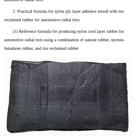
2. Practical formula for nylon ply layer adhesive mixed with tire
reclaimed rubber for automotive radial tires
(1) Reference formula for producing nylon cord layer rubber for
automotive radial tires using a combination of natural rubber, styrene-
butadiene rubber, and tire reclaimed rubber