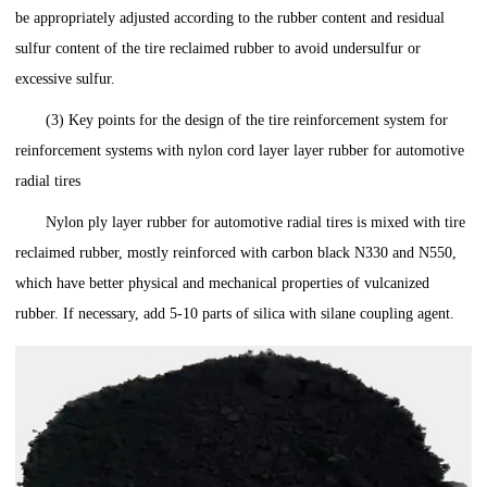
be appropriately adjusted according to the rubber content and residual
sulfur content of the tire reclaimed rubber to avoid undersulfur or
excessive sulfur.
(3) Key points for the design of the tire reinforcement system for
reinforcement systems with nylon cord layer layer rubber for automotive
radial tires
Nylon ply layer rubber for automotive radial tires is mixed with tire
reclaimed rubber, mostly reinforced with carbon black N330 and N550,
which have better physical and mechanical properties of vulcanized
rubber. If necessary, add 5-10 parts of silica with silane coupling agent.