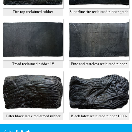
Tire top reclaimed rubber
Superfine tire reclaimed rubber grade
A
Tread reclaimed rubber 1#
Fine and tasteless reclaimed rubber
T3
Filter black latex reclaimed rubber
Black latex reclaimed rubber 100%
85%
Click To Rank