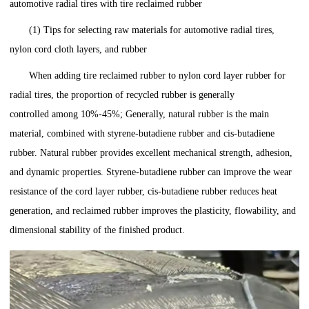
automotive radial tires with tire reclaimed rubber
(1) Tips for selecting raw materials for automotive radial tires,
nylon cord cloth layers, and rubber
When adding tire reclaimed rubber to nylon cord layer rubber for
radial tires, the proportion of recycled rubber is generally
controlled among 10%-45%; Generally, natural rubber is the main
material, combined with styrene-butadiene rubber and cis-butadiene
rubber. Natural rubber provides excellent mechanical strength, adhesion,
and dynamic properties. Styrene-butadiene rubber can improve the wear
resistance of the cord layer rubber, cis-butadiene rubber reduces heat
generation, and reclaimed rubber improves the plasticity, flowability, and
dimensional stability of the finished product.