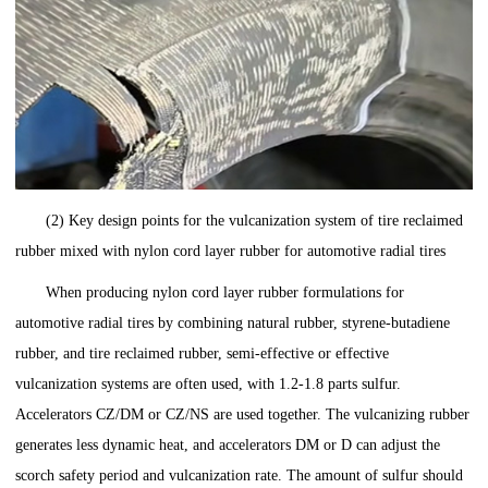
(2) Key design points for the vulcanization system of tire reclaimed
rubber mixed with nylon cord layer rubber for automotive radial tires
When producing nylon cord layer rubber formulations for
automotive radial tires by combining natural rubber, styrene-butadiene
rubber, and tire reclaimed rubber, semi-effective or effective
vulcanization systems are often used, with 1.2-1.8 parts sulfur.
Accelerators CZ/DM or CZ/NS are used together. The vulcanizing rubber
generates less dynamic heat, and accelerators DM or D can adjust the
scorch safety period and vulcanization rate. The amount of sulfur should