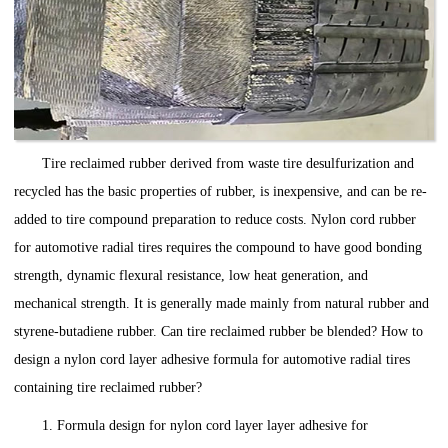
Tire reclaimed rubber derived from waste tire desulfurization and
recycled has the basic properties of rubber, is inexpensive, and can be re-
added to tire compound preparation to reduce costs. Nylon cord rubber
for automotive radial tires requires the compound to have good bonding
strength, dynamic flexural resistance, low heat generation, and
mechanical strength. It is generally made mainly from natural rubber and
styrene-butadiene rubber. Can tire reclaimed rubber be blended? How to
design a nylon cord layer adhesive formula for automotive radial tires
containing tire reclaimed rubber?
1. Formula design for nylon cord layer layer adhesive for