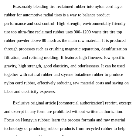
Reasonably blending tire reclaimed rubber into nylon cord layer
rubber for automotive radial tires is a way to balance product
performance and cost control. High-strength, environmentally friendly
tire top ultra-fine reclaimed rubber uses 900–1200 waste tire tire top
rubber powder above 80 mesh as the main raw material. It is produced
through processes such as crushing magnetic separation, desulfurization
filtration, and refining molding. It features high fineness, low specific
gravity, high strength, good elasticity, and odorlessness. It can be used
together with natural rubber and styrene-butadiene rubber to produce
nylon cord rubber, effectively reducing raw material costs and saving on
labor and electricity expenses.
Exclusive original article [commercial authorization] reprint, excerpt
and excerpt in any form are prohibited without written authorization.
Focus on Hongyun rubber: learn the process formula and raw material
technology of producing rubber products from recycled rubber to help