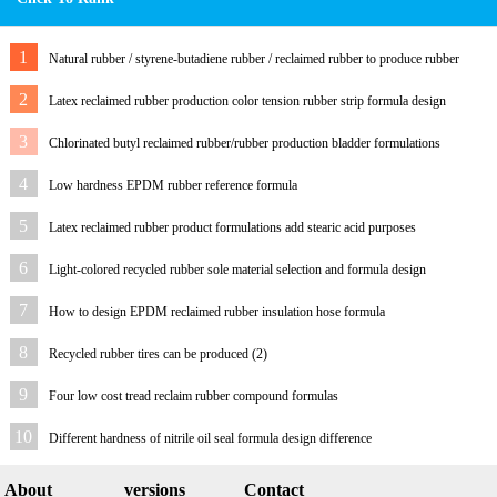
1
Natural rubber / styrene-butadiene rubber / reclaimed rubber to produce rubber
outsole and formula
2
Latex reclaimed rubber production color tension rubber strip formula design
process
3
Chlorinated butyl reclaimed rubber/rubber production bladder formulations
4
Low hardness EPDM rubber reference formula
5
Latex reclaimed rubber product formulations add stearic acid purposes
6
Light-colored recycled rubber sole material selection and formula design
7
How to design EPDM reclaimed rubber insulation hose formula
8
Recycled rubber tires can be produced (2)
9
Four low cost tread reclaim rubber compound formulas
10
Different hardness of nitrile oil seal formula design difference
About
versions
Contact