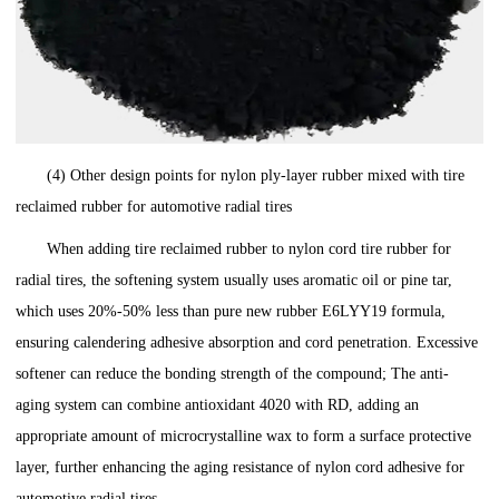
(4) Other design points for nylon ply-layer rubber mixed with tire
reclaimed rubber for automotive radial tires
When adding tire reclaimed rubber to nylon cord tire rubber for
radial tires, the softening system usually uses aromatic oil or pine tar,
which uses 20%-50% less than pure new rubber E6LYY19 formula,
ensuring calendering adhesive absorption and cord penetration. Excessive
softener can reduce the bonding strength of the compound; The anti-
aging system can combine antioxidant 4020 with RD, adding an
appropriate amount of microcrystalline wax to form a surface protective
layer, further enhancing the aging resistance of nylon cord adhesive for
automotive radial tires.