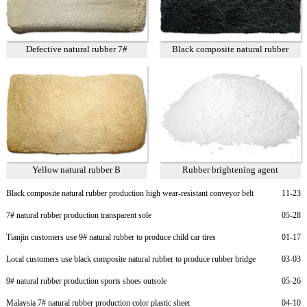
Defective natural rubber 7#
Black composite natural rubber
Yellow natural rubber B
Rubber brightening agent
Black composite natural rubber production high wear-resistant conveyor belt
11-23
7# natural rubber production transparent sole
05-28
Tianjin customers use 9# natural rubber to produce child car tires
01-17
Local customers use black composite natural rubber to produce rubber bridge
03-03
bearings
9# natural rubber production sports shoes outsole
05-26
Malaysia 7# natural rubber production color plastic sheet
04-10