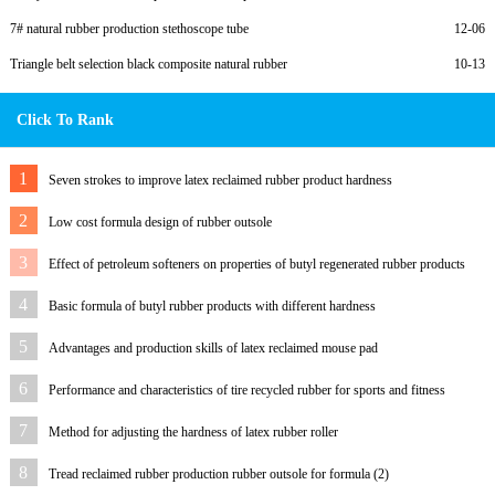
7# natural rubber production stethoscope tube
12-06
Triangle belt selection black composite natural rubber
10-13
Click To Rank
1
Seven strokes to improve latex reclaimed rubber product hardness
2
Low cost formula design of rubber outsole
3
Effect of petroleum softeners on properties of butyl regenerated rubber products
4
Basic formula of butyl rubber products with different hardness
5
Advantages and production skills of latex reclaimed mouse pad
6
Performance and characteristics of tire recycled rubber for sports and fitness
equipment
7
Method for adjusting the hardness of latex rubber roller
8
Tread reclaimed rubber production rubber outsole for formula (2)