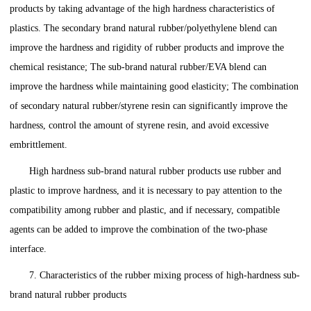
products by taking advantage of the high hardness characteristics of
plastics. The secondary brand natural rubber/polyethylene blend can
improve the hardness and rigidity of rubber products and improve the
chemical resistance; The sub-brand natural rubber/EVA blend can
improve the hardness while maintaining good elasticity; The combination
of secondary natural rubber/styrene resin can significantly improve the
hardness, control the amount of styrene resin, and avoid excessive
embrittlement.
High hardness sub-brand natural rubber products use rubber and
plastic to improve hardness, and it is necessary to pay attention to the
compatibility among rubber and plastic, and if necessary, compatible
agents can be added to improve the combination of the two-phase
interface.
7. Characteristics of the rubber mixing process of high-hardness sub-
brand natural rubber products