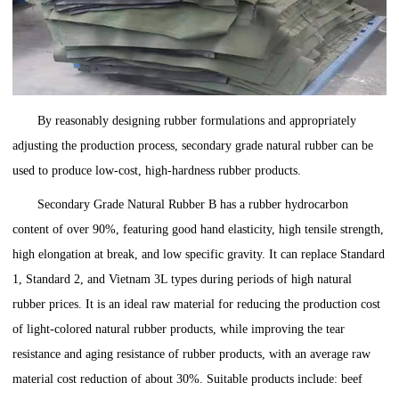
By reasonably designing rubber formulations and appropriately
adjusting the production process, secondary grade natural rubber can be
used to produce low-cost, high-hardness rubber products.
Secondary Grade Natural Rubber B has a rubber hydrocarbon
content of over 90%, featuring good hand elasticity, high tensile strength,
high elongation at break, and low specific gravity. It can replace Standard
1, Standard 2, and Vietnam 3L types during periods of high natural
rubber prices. It is an ideal raw material for reducing the production cost
of light-colored natural rubber products, while improving the tear
resistance and aging resistance of rubber products, with an average raw
material cost reduction of about 30%. Suitable products include: beef