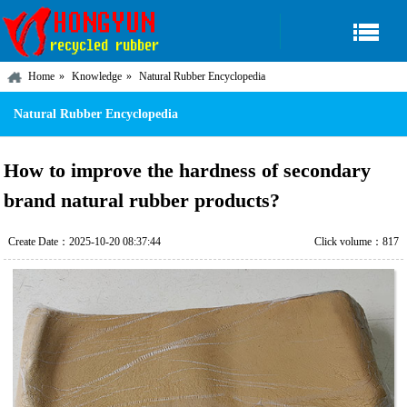
Home
Knowledge
Natural Rubber Encyclopedia
Natural Rubber Encyclopedia
How to improve the hardness of secondary
brand natural rubber products?
Create Date：2025-10-20 08:37:44
Click volume：817