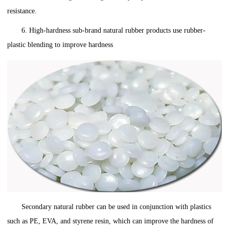
resistance.
6. High-hardness sub-brand natural rubber products use rubber-
plastic blending to improve hardness
Secondary natural rubber can be used in conjunction with plastics
such as PE, EVA, and styrene resin, which can improve the hardness of