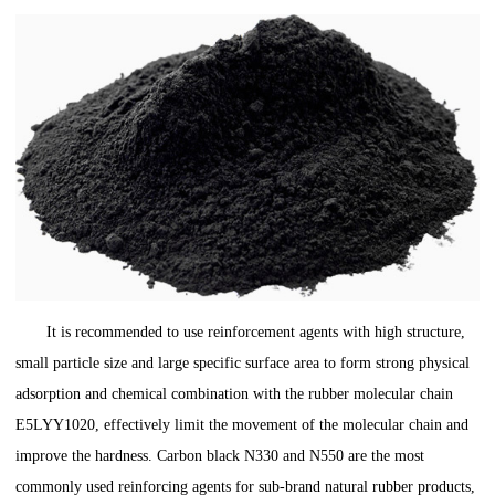
It is recommended to use reinforcement agents with high structure,
small particle size and large specific surface area to form strong physical
adsorption and chemical combination with the rubber molecular chain
E5LYY1020, effectively limit the movement of the molecular chain and
improve the hardness. Carbon black N330 and N550 are the most
commonly used reinforcing agents for sub-brand natural rubber products,