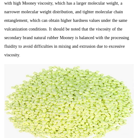
with high Mooney viscosity, which has a larger molecular weight, a
narrower molecular weight distribution, and tighter molecular chain
entanglement, which can obtain higher hardness values under the same
vulcanization conditions. It should be noted that the viscosity of the
secondary brand natural rubber Mooney is balanced with the processing
fluidity to avoid difficulties in mixing and extrusion due to excessive
viscosity.