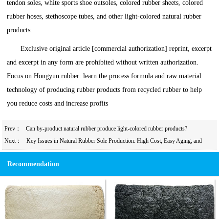
tendon soles, white sports shoe outsoles, colored rubber sheets, colored
rubber hoses, stethoscope tubes, and other light-colored natural rubber
products.
Exclusive original article [commercial authorization] reprint, excerpt
and excerpt in any form are prohibited without written authorization.
Focus on Hongyun rubber: learn the process formula and raw material
technology of producing rubber products from recycled rubber to help
you reduce costs and increase profits
Prev：
Can by-product natural rubber produce light-colored rubber products?
Next：
Key Issues in Natural Rubber Sole Production: High Cost, Easy Aging, and
Vulcanization Reversion Solutions
Recommendation