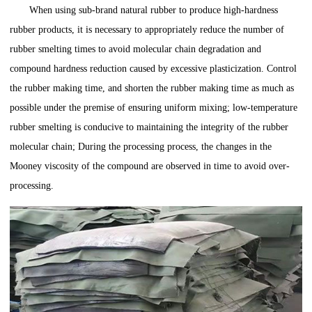
When using sub-brand natural rubber to produce high-hardness
rubber products, it is necessary to appropriately reduce the number of
rubber smelting times to avoid molecular chain degradation and
compound hardness reduction caused by excessive plasticization. Control
the rubber making time, and shorten the rubber making time as much as
possible under the premise of ensuring uniform mixing; low-temperature
rubber smelting is conducive to maintaining the integrity of the rubber
molecular chain; During the processing process, the changes in the
Mooney viscosity of the compound are observed in time to avoid over-
processing.