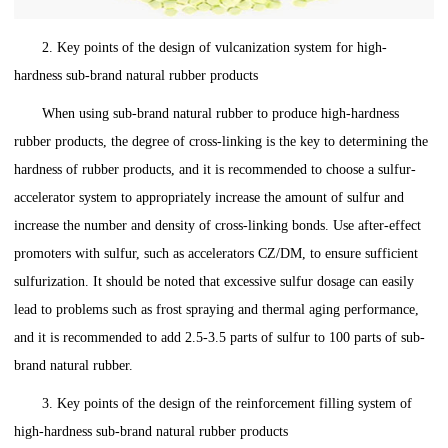
2. Key points of the design of vulcanization system for high-
hardness sub-brand natural rubber products
When using sub-brand natural rubber to produce high-hardness
rubber products, the degree of cross-linking is the key to determining the
hardness of rubber products, and it is recommended to choose a sulfur-
accelerator system to appropriately increase the amount of sulfur and
increase the number and density of cross-linking bonds. Use after-effect
promoters with sulfur, such as accelerators CZ/DM, to ensure sufficient
sulfurization. It should be noted that excessive sulfur dosage can easily
lead to problems such as frost spraying and thermal aging performance,
and it is recommended to add 2.5-3.5 parts of sulfur to 100 parts of sub-
brand natural rubber.
3. Key points of the design of the reinforcement filling system of
high-hardness sub-brand natural rubber products