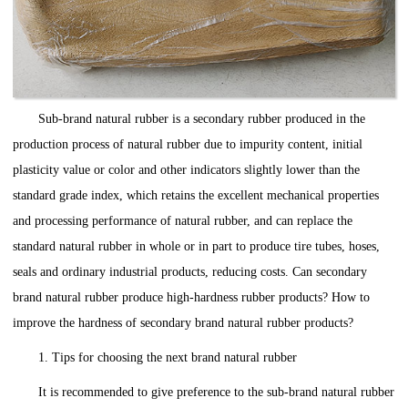
Sub-brand natural rubber is a secondary rubber produced in the
production process of natural rubber due to impurity content, initial
plasticity value or color and other indicators slightly lower than the
standard grade index, which retains the excellent mechanical properties
and processing performance of natural rubber, and can replace the
standard natural rubber in whole or in part to produce tire tubes, hoses,
seals and ordinary industrial products, reducing costs. Can secondary
brand natural rubber produce high-hardness rubber products? How to
improve the hardness of secondary brand natural rubber products?
1. Tips for choosing the next brand natural rubber
It is recommended to give preference to the sub-brand natural rubber