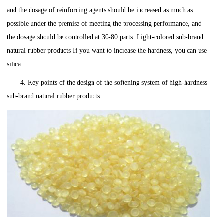
and the dosage of reinforcing agents should be increased as much as
possible under the premise of meeting the processing performance, and
the dosage should be controlled at 30-80 parts. Light-colored sub-brand
natural rubber products If you want to increase the hardness, you can use
silica.
4. Key points of the design of the softening system of high-hardness
sub-brand natural rubber products