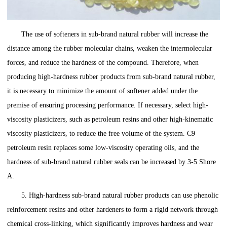
The use of softeners in sub-brand natural rubber will increase the
distance among the rubber molecular chains, weaken the intermolecular
forces, and reduce the hardness of the compound. Therefore, when
producing high-hardness rubber products from sub-brand natural rubber,
it is necessary to minimize the amount of softener added under the
premise of ensuring processing performance. If necessary, select high-
viscosity plasticizers, such as petroleum resins and other high-kinematic
viscosity plasticizers, to reduce the free volume of the system. C9
petroleum resin replaces some low-viscosity operating oils, and the
hardness of sub-brand natural rubber seals can be increased by 3-5 Shore
A.
5. High-hardness sub-brand natural rubber products can use phenolic
reinforcement resins and other hardeners to form a rigid network through
chemical cross-linking, which significantly improves hardness and wear