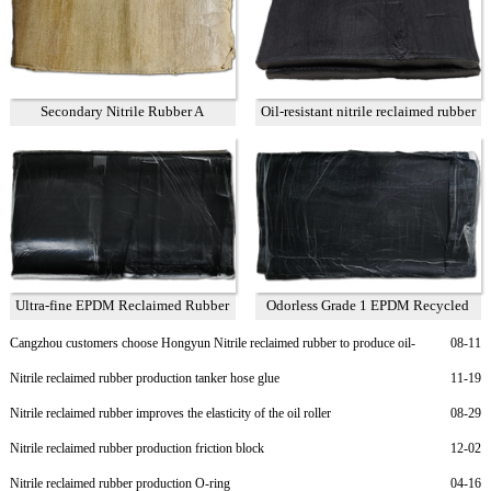
Secondary Nitrile Rubber A
Oil-resistant nitrile reclaimed rubber
75%
Ultra-fine EPDM Reclaimed Rubber
Odorless Grade 1 EPDM Recycled
Grade 2
Rubber
Cangzhou customers choose Hongyun Nitrile reclaimed rubber to produce oil-
08-11
resistant rubber sheet
Nitrile reclaimed rubber production tanker hose glue
11-19
Nitrile reclaimed rubber improves the elasticity of the oil roller
08-29
Nitrile reclaimed rubber production friction block
12-02
Nitrile reclaimed rubber production O-ring
04-16