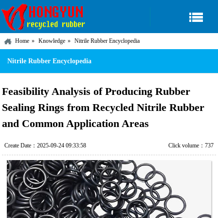
Home
Knowledge
Nitrile Rubber Encyclopedia
Nitrile Rubber Encyclopedia
Feasibility Analysis of Producing Rubber
Sealing Rings from Recycled Nitrile Rubber
and Common Application Areas
Create Date：2025-09-24 09:33:58
Click volume：737