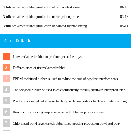
Nitrile reclaimed rubber production of oil-resistant shoes
06-18
Nitrile reclaimed rubber production nitrile printing roller
03-13
Nitrile reclaimed rubber production of colored foamed casing
05-11
Click To Rank
1
Latex reclaimed rubber to produce pet rubber toys
2
Different uses of tire reclaimed rubber
3
EPDM reclaimed rubber is used to reduce the cost of pipeline interface seals
4
Can recycled rubber be used in environmentally friendly natural rubber products?
5
Production example of chlorinated butyl reclaimed rubber for heat-resistant sealing
ring
6
Reasons for choosing isoprene reclaimed rubber to produce hoses
7
Chlorinated butyl regenerated rubber filled packing production butyl seal putty