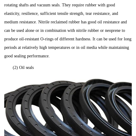
rotating shafts and vacuum seals. They require rubber with good
elasticity, resilience, sufficient tensile strength, tear resistance, and
medium resistance. Nitrile reclaimed rubber has good oil resistance and
can be used alone or in combination with nitrile rubber or neoprene to
produce oil-resistant O-rings of different hardness. It can be used for long
periods at relatively high temperatures or in oil media while maintaining
good sealing performance.
(2) Oil seals