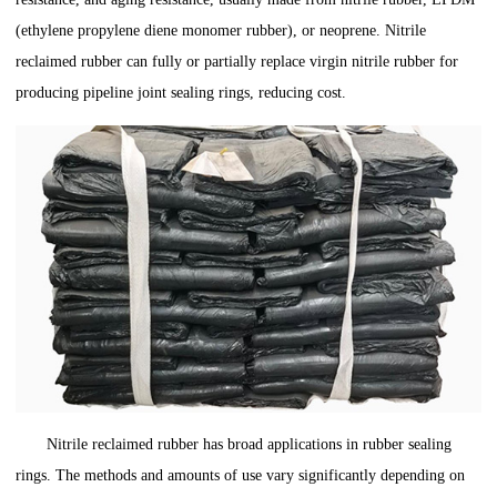
(ethylene propylene diene monomer rubber), or neoprene. Nitrile
reclaimed rubber can fully or partially replace virgin nitrile rubber for
producing pipeline joint sealing rings, reducing cost.
Nitrile reclaimed rubber has broad applications in rubber sealing
rings. The methods and amounts of use vary significantly depending on