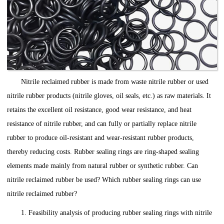
Nitrile reclaimed rubber is made from waste nitrile rubber or used
nitrile rubber products (nitrile gloves, oil seals, etc.) as raw materials. It
retains the excellent oil resistance, good wear resistance, and heat
resistance of nitrile rubber, and can fully or partially replace nitrile
rubber to produce oil-resistant and wear-resistant rubber products,
thereby reducing costs. Rubber sealing rings are ring-shaped sealing
elements made mainly from natural rubber or synthetic rubber. Can
nitrile reclaimed rubber be used? Which rubber sealing rings can use
nitrile reclaimed rubber?
1. Feasibility analysis of producing rubber sealing rings with nitrile