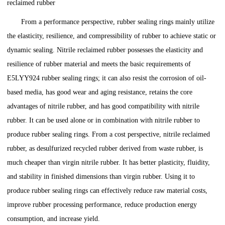
reclaimed rubber
From a performance perspective, rubber sealing rings mainly utilize
the elasticity, resilience, and compressibility of rubber to achieve static or
dynamic sealing. Nitrile reclaimed rubber possesses the elasticity and
resilience of rubber material and meets the basic requirements of
E5LYY924 rubber sealing rings; it can also resist the corrosion of oil-
based media, has good wear and aging resistance, retains the core
advantages of nitrile rubber, and has good compatibility with nitrile
rubber. It can be used alone or in combination with nitrile rubber to
produce rubber sealing rings. From a cost perspective, nitrile reclaimed
rubber, as desulfurized recycled rubber derived from waste rubber, is
much cheaper than virgin nitrile rubber. It has better plasticity, fluidity,
and stability in finished dimensions than virgin rubber. Using it to
produce rubber sealing rings can effectively reduce raw material costs,
improve rubber processing performance, reduce production energy
consumption, and increase yield.