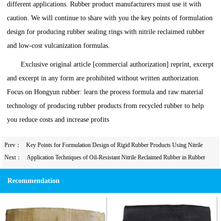
different applications. Rubber product manufacturers must use it with
caution. We will continue to share with you the key points of formulation
design for producing rubber sealing rings with nitrile reclaimed rubber
and low-cost vulcanization formulas.
Exclusive original article [commercial authorization] reprint, excerpt
and excerpt in any form are prohibited without written authorization.
Focus on Hongyun rubber: learn the process formula and raw material
technology of producing rubber products from recycled rubber to help
you reduce costs and increase profits
Prev：
Key Points for Formulation Design of Rigid Rubber Products Using Nitrile
Rubber/Nitrile Reclaimed Rubber
Next：
Application Techniques of Oil-Resistant Nitrile Reclaimed Rubber in Rubber
Bowls
Recommendation