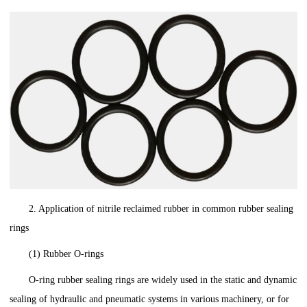
2. Application of nitrile reclaimed rubber in common rubber sealing
rings
(1) Rubber O-rings
O-ring rubber sealing rings are widely used in the static and dynamic
sealing of hydraulic and pneumatic systems in various machinery, or for