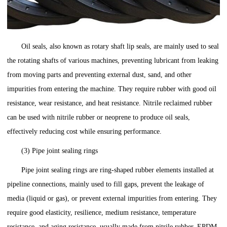
Oil seals, also known as rotary shaft lip seals, are mainly used to seal
the rotating shafts of various machines, preventing lubricant from leaking
from moving parts and preventing external dust, sand, and other
impurities from entering the machine. They require rubber with good oil
resistance, wear resistance, and heat resistance. Nitrile reclaimed rubber
can be used with nitrile rubber or neoprene to produce oil seals,
effectively reducing cost while ensuring performance.
(3) Pipe joint sealing rings
Pipe joint sealing rings are ring-shaped rubber elements installed at
pipeline connections, mainly used to fill gaps, prevent the leakage of
media (liquid or gas), or prevent external impurities from entering. They
require good elasticity, resilience, medium resistance, temperature
resistance, and aging resistance, usually made from nitrile rubber, EPDM