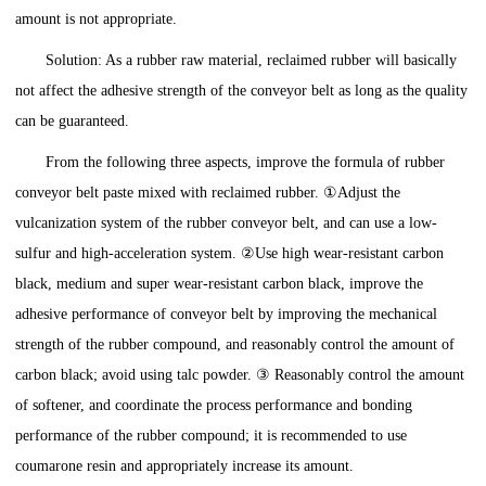
amount is not appropriate.
Solution: As a rubber raw material, reclaimed rubber will basically
not affect the adhesive strength of the conveyor belt as long as the quality
can be guaranteed.
From the following three aspects, improve the formula of rubber
conveyor belt paste mixed with reclaimed rubber. ①Adjust the
vulcanization system of the rubber conveyor belt, and can use a low-
sulfur and high-acceleration system. ②Use high wear-resistant carbon
black, medium and super wear-resistant carbon black, improve the
adhesive performance of conveyor belt by improving the mechanical
strength of the rubber compound, and reasonably control the amount of
carbon black; avoid using talc powder. ③ Reasonably control the amount
of softener, and coordinate the process performance and bonding
performance of the rubber compound; it is recommended to use
coumarone resin and appropriately increase its amount.