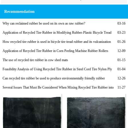
Recommendation
Why can reclaimed rubber be used on its own as raw rubber?
03-16
Application of Recycled Tire Rubber in Modifying Rubber-Plastic Bicycle Tread
03-23
Compounds and Low-Cost Formulations
How recycled tire rubber is used in bicycle tire tread rubber and its vulcanization
01-26
formula
Application of Recycled Tire Rubber in Corn Peeling Machine Rubber Rollers
12-09
The use of recycled tire rubber in cow shed mats
01-15
Feasibility Analysis of Using Recycled Tire Rubber in Steel Cord Tire Nylon Ply
01-04
Rubber to Reduce Costs
Can recycled tire rubber be used to produce environmentally friendly rubber
12-26
products?
Several Issues That Must Be Considered When Mixing Recycled Tire Rubber into
11-27
Rubber Soles