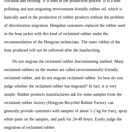
filtration and refining. It is used in the production process. It is a non-
polluting and non-migrating environment-friendly rubber oil, which is
basically used in the production of rubber products without the problem
of discoloration migration. Hengshui customers replaced the rubber used
in the hose jacket with this kind of reclaimed rubber under the
recommendation of the Hongyun technicians. The outer rubber of the
hose produced will not be yellowed after the handwriting.
Do not migrate the reclaimed rubber discriminating method: Many
reclaimed rubbers on the market are called environmentally-friendly
reclaimed rubber, and do not migrate reclaimed rubber. So how do you
judge whether the reclaimed rubber has migrated? In fact, it is very
simple. Rubber products manufacturers ask for some samples from the
reclaimed rubber factory (Hongyun Recycled Rubber Factory can
generally provide customers with samples of about 1-2 kg for free), spray
white paint on the samples, and park for 24-48 hours. Easily judge the
migration of reclaimed rubber.