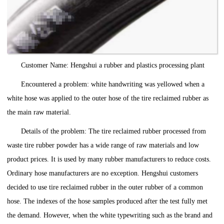
Customer Name: Hengshui a rubber and plastics processing plant
Encountered a problem: white handwriting was yellowed when a
white hose was applied to the outer hose of the tire reclaimed rubber as
the main raw material.
Details of the problem: The tire reclaimed rubber processed from
waste tire rubber powder has a wide range of raw materials and low
product prices. It is used by many rubber manufacturers to reduce costs.
Ordinary hose manufacturers are no exception. Hengshui customers
decided to use tire reclaimed rubber in the outer rubber of a common
hose. The indexes of the hose samples produced after the test fully met
the demand. However, when the white typewriting such as the brand and