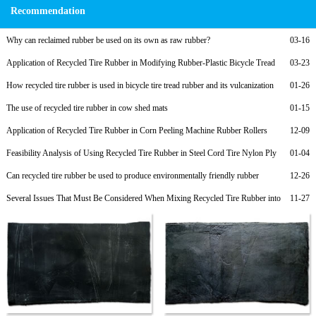
Recommendation
Why can reclaimed rubber be used on its own as raw rubber?
03-16
Application of Recycled Tire Rubber in Modifying Rubber-Plastic Bicycle Tread
03-23
Compounds and Low-Cost Formulations
How recycled tire rubber is used in bicycle tire tread rubber and its vulcanization
01-26
formula
The use of recycled tire rubber in cow shed mats
01-15
Application of Recycled Tire Rubber in Corn Peeling Machine Rubber Rollers
12-09
Feasibility Analysis of Using Recycled Tire Rubber in Steel Cord Tire Nylon Ply
01-04
Rubber to Reduce Costs
Can recycled tire rubber be used to produce environmentally friendly rubber
12-26
products?
Several Issues That Must Be Considered When Mixing Recycled Tire Rubber into
11-27
Rubber Soles