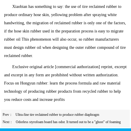
Xiaobian has something to say: the use of tire reclaimed rubber to
produce ordinary hose skin, yellowing problem after spraying white
handwriting, the migration of reclaimed rubber is only one of the factors,
if the hose skin rubber used in the preparation process is easy to migrate
rubber oil This phenomenon will also occur, so rubber manufacturers
must design rubber oil when designing the outer rubber compound of tire
reclaimed rubber.
Exclusive original article [commercial authorization] reprint, excerpt
and excerpt in any form are prohibited without written authorization.
Focus on Hongyun rubber: learn the process formula and raw material
technology of producing rubber products from recycled rubber to help
you reduce costs and increase profits
Prev：
Ultra-fine tire reclaimed rubber to produce rubber diaphragm
Next：
Odorless styrofoam board has odor. It turned out to be a "ghost" of foaming
agent.