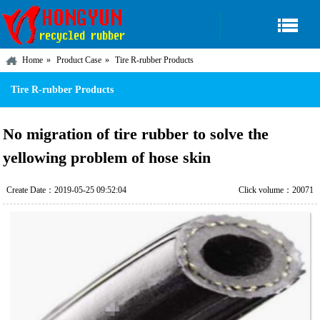
Home
Product Case
Tire R-rubber Products
Tire R-rubber Products
No migration of tire rubber to solve the
yellowing problem of hose skin
Create Date：2019-05-25 09:52:04
Click volume：20071