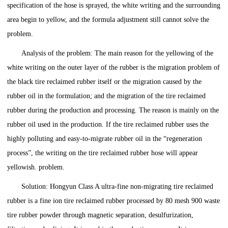
specification of the hose is sprayed, the white writing and the surrounding
area begin to yellow, and the formula adjustment still cannot solve the
problem.
Analysis of the problem: The main reason for the yellowing of the
white writing on the outer layer of the rubber is the migration problem of
the black tire reclaimed rubber itself or the migration caused by the
rubber oil in the formulation; and the migration of the tire reclaimed
rubber during the production and processing. The reason is mainly on the
rubber oil used in the production. If the tire reclaimed rubber uses the
highly polluting and easy-to-migrate rubber oil in the “regeneration
process”, the writing on the tire reclaimed rubber hose will appear
yellowish. problem.
Solution: Hongyun Class A ultra-fine non-migrating tire reclaimed
rubber is a fine ion tire reclaimed rubber processed by 80 mesh 900 waste
tire rubber powder through magnetic separation, desulfurization,