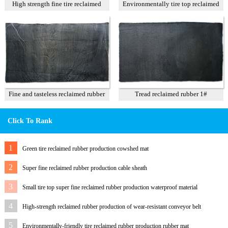
High strength fine tire reclaimed
Environmentally tire top reclaimed
rubber T1
rubber
Fine and tasteless reclaimed rubber
Tread reclaimed rubber 1#
T3
Click To Rank
1
Green tire reclaimed rubber production cowshed mat
2
Super fine reclaimed rubber production cable sheath
3
Small tire top super fine reclaimed rubber production waterproof material
4
High-strength reclaimed rubber production of wear-resistant conveyor belt
5
Environmentally-friendly tire reclaimed rubber production rubber mat