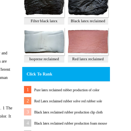
Filter black latex
Black latex reclaimed
reclaimed rubber 85%
rubber 100%
r and
Isoprene reclaimed
Red latex reclaimed
s are
rubber 100%
rubber 60%
fferent
Click To Rank
human
1
Pure latex reclaimed rubber production of color
tension band
2
Red Latex reclaimed rubber solve red rubber sole
m. 1 The
color Matching Problem
3
Black latex reclaimed rubber production clip cloth
lor. It
water pipe
4
Black latex reclaimed rubber production foam mouse