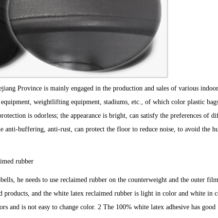
jiang Province is mainly engaged in the production and sales of various indoo
 equipment, weightlifting equipment, stadiums, etc., of which color plastic bag
tection is odorless; the appearance is bright, can satisfy the preferences of di
anti-buffering, anti-rust, can protect the floor to reduce noise, to avoid the 
imed rubber
s, he needs to use reclaimed rubber on the counterweight and the outer fil
roducts, and the white latex reclaimed rubber is light in color and white in co
olors and is not easy to change color. 2 The 100% white latex adhesive has good