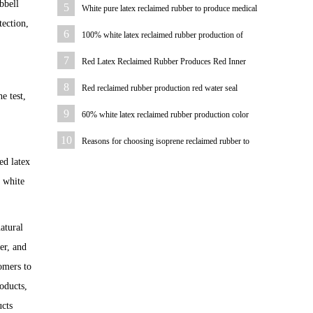
pad
bbell
5
White pure latex reclaimed rubber to produce medical
tection,
hemostatic hose
6
100% white latex reclaimed rubber production of
bicycle tire case color
7
Red Latex Reclaimed Rubber Produces Red Inner
Tube
8
Red reclaimed rubber production red water seal
e test,
9
60% white latex reclaimed rubber production color
plastic sheet
10
Reasons for choosing isoprene reclaimed rubber to
produce hoses
ed latex
% white
atural
er, and
omers to
oducts,
ucts