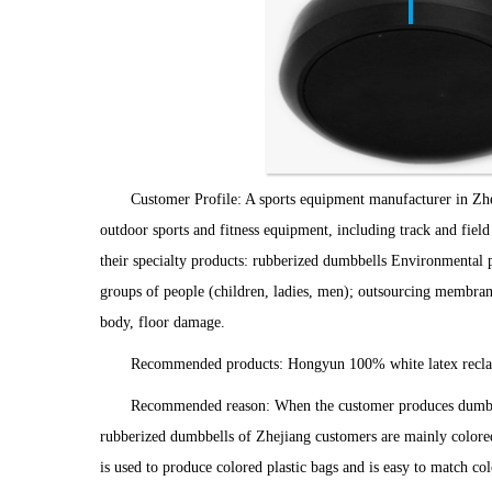
Customer Profile: A sports equipment manufacturer in Zhe
outdoor sports and fitness equipment, including track and field
their specialty products: rubberized dumbbells Environmental pro
groups of people (children, ladies, men); outsourcing membrane 
body, floor damage.
Recommended products: Hongyun 100% white latex recla
Recommended reason: When the customer produces dumbbell
rubberized dumbbells of Zhejiang customers are mainly colored p
is used to produce colored plastic bags and is easy to match c