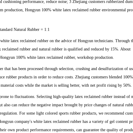
good cushioning performance, reduce noise; 3 Zhejiang customers rubberized dum
stom production, Hongyun 100% white latex reclaimed rubber environmental pro
andard Natural Rubber = 1:1
white latex reclaimed rubber on the advice of Hongyun technicians. Through th
x reclaimed rubber and natural rubber is qualified and reduced by 15%. About
of Hongyun 100% white latex reclaimed rubber, workshop production.
 that has been processed through selection, crushing and desulfurization of us
oduce rubber products in order to reduce costs. Zhejiang customers blended 100
aterial costs while the market is selling better, with net profit rising by 50%.
one to fluctuations. Selecting high-quality latex reclaimed rubber instead of n
ut also can reduce the negative impact brought by price changes of natural rubb
f regulation. For some light colored sports rubber products, we recommend cust
 Hongyun company's white latex reclaimed rubber has a variety of gel content pr
their own product performance requirements, can guarantee the quality of prod