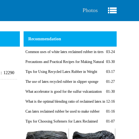
Photos
Recommendation
Common uses of white latex reclaimed rubber in tires
03-24
Precautions and Practical Recipes for Making Natural
03-30
Regenerated Rubber Sponges for Shock-Absorbing Seals
Tips for Using Recycled Latex Rubber in Weight
03-17
e：12290
Plates
The use of latex recycled rubber in slipper sponge
01-27
soles
What accelerator is good for the sulfur vulcanization
01-30
system of latex reclaimed rubber products?
What is the optimal blending ratio of reclaimed latex in
12-16
natural rubber products?
Can latex reclaimed rubber be used to make rubber
01-16
shoe soles?
Tips for Choosing Softeners for Latex Reclaimed
01-07
Rubber Products