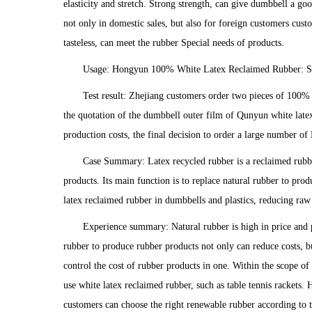
elasticity and stretch. Strong strength, can give dumbbell a 
not only in domestic sales, but also for foreign customers cu
tasteless, can meet the rubber Special needs of products.
Usage: Hongyun 100% White Latex Reclaimed Rubber: St
Test result: Zhejiang customers order two pieces of 100% 
the quotation of the dumbbell outer film of Qunyun white late
production costs, the final decision to order a large number 
Case Summary: Latex recycled rubber is a reclaimed rubber
products. Its main function is to replace natural rubber to pr
latex reclaimed rubber in dumbbells and plastics, reducing raw m
Experience summary: Natural rubber is high in price and pr
rubber to produce rubber products not only can reduce costs, b
control the cost of rubber products in one. Within the scope o
use white latex reclaimed rubber, such as table tennis rackets.
customers can choose the right renewable rubber according to 