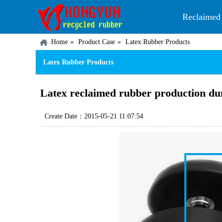
Reclaimed
Home
Product Case
Latex Rubber Products
Latex Rubber Products
Latex reclaimed rubber production du
Create Date：2015-05-21 11:07:54