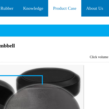
 Rubber
Knowledge
Product Case
About Us
mbbell
Click volum