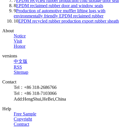
7
EPDM recycled rubber production cold storage door seal
8
EPDM reclaimed rubber door and window seals
9
Production of automotive muffler lifting lugs with
environmentally friendly EPDM reclaimed rubber
10
EPDM recycled rubber production export rubber sheath
About
Notice
Visit
Honor
versions
中文版
RSS
Sitemap
Contact
Tel：+86 318-2686766
Tel：+86 318-7103066
Add:HengShui,HeBei,China
Help
Free Sample
Copyright
Contract