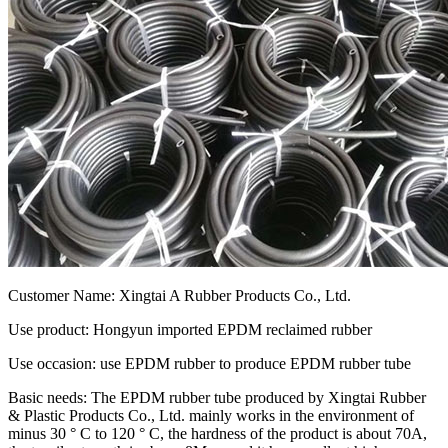
Customer Name: Xingtai A Rubber Products Co., Ltd.
Use product: Hongyun imported EPDM reclaimed rubber
Use occasion: use EPDM rubber to produce EPDM rubber tube
Basic needs: The EPDM rubber tube produced by Xingtai Rubber
& Plastic Products Co., Ltd. mainly works in the environment of
minus 30 ° C to 120 ° C, the hardness of the product is about 70A,