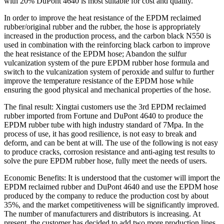
with 20% DuPont 4640 is most suitable for cost and quality.
In order to improve the heat resistance of the EPDM reclaimed
rubber/original rubber and the rubber, the hose is appropriately
increased in the production process, and the carbon black N550 is
used in combination with the reinforcing black carbon to improve
the heat resistance of the EPDM hose; Abandon the sulfur
vulcanization system of the pure EPDM rubber hose formula and
switch to the vulcanization system of peroxide and sulfur to further
improve the temperature resistance of the EPDM hose while
ensuring the good physical and mechanical properties of the hose.
The final result: Xingtai customers use the 3rd EPDM reclaimed
rubber imported from Fortune and DuPont 4640 to produce the
EPDM rubber tube with high industry standard of 7Mpa. In the
process of use, it has good resilience, is not easy to break and
deform, and can be bent at will. The use of the following is not easy
to produce cracks, corrosion resistance and anti-aging test results to
solve the pure EPDM rubber hose, fully meet the needs of users.
Economic Benefits: It is understood that the customer will import the
EPDM reclaimed rubber and DuPont 4640 and use the EPDM hose
produced by the company to reduce the production cost by about
35%, and the market competitiveness will be significantly improved.
The number of manufacturers and distributors is increasing. At
present, the customer has decided to add two more production lines