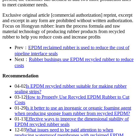
to meet customer needs.
Exclusive original article [commercial authorization] reprint, excerpt
and excerpt in any form are prohibited without written authorization.
Focus on Hongyun rubber: learn the process formula and raw
material technology of producing rubber products from recycled
rubber to help you reduce costs and increase profits
Prev：
EPDM reclaimed rubber is used to reduce the cost of
pipeline interface seals
Next：
Rubber bushings use EPDM recycled rubber to reduce
costs
Recommendation
04-02
Is EPDM recycled rubber suitable for making rubber
sealing strips?
03-12
How to Properly Use Recycled EPDM Rubber to Cut
Costs
01-29
Is it better to use an inorganic or organic foaming agent
when producing sponge foam rubber from recycled EPDM?
01-13
Effective ways to improve the dimensional stability of
EPDM recycled rubber seals
12-03
What issues need to be paid attention to when
producing waterproof membranes with reclaimed EPDM