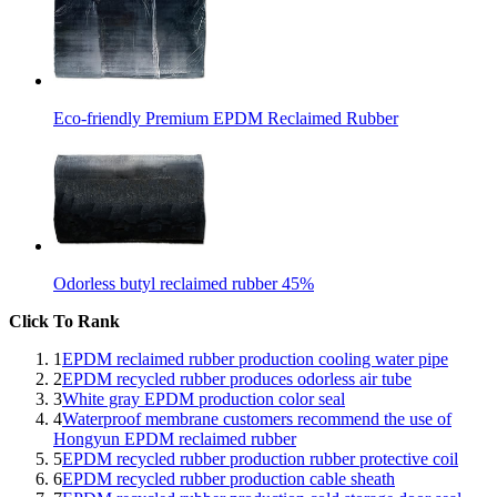
Eco-friendly Premium EPDM Reclaimed Rubber
Odorless butyl reclaimed rubber 45%
Click To Rank
1
EPDM reclaimed rubber production cooling water pipe
2
EPDM recycled rubber produces odorless air tube
3
White gray EPDM production color seal
4
Waterproof membrane customers recommend the use of
Hongyun EPDM reclaimed rubber
5
EPDM recycled rubber production rubber protective coil
6
EPDM recycled rubber production cable sheath