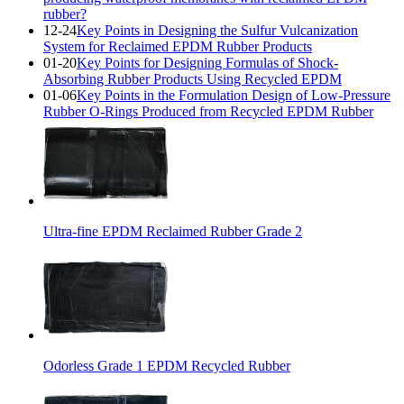
rubber?
12-24
Key Points in Designing the Sulfur Vulcanization
System for Reclaimed EPDM Rubber Products
01-20
Key Points for Designing Formulas of Shock-
Absorbing Rubber Products Using Recycled EPDM
01-06
Key Points in the Formulation Design of Low-Pressure
Rubber O-Rings Produced from Recycled EPDM Rubber
Ultra-fine EPDM Reclaimed Rubber Grade 2
Odorless Grade 1 EPDM Recycled Rubber