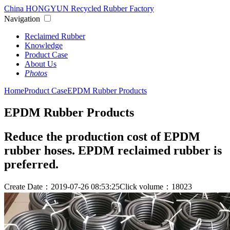
China HONGYUN Recycled Rubber Factory
Navigation
Reclaimed Rubber
Knowledge
Product Case
About Us
Photos
Home
Product Case
EPDM Rubber Products
EPDM Rubber Products
Reduce the production cost of EPDM
rubber hoses. EPDM reclaimed rubber is
preferred.
Create Date：2019-07-26 08:53:25
Click volume：18023