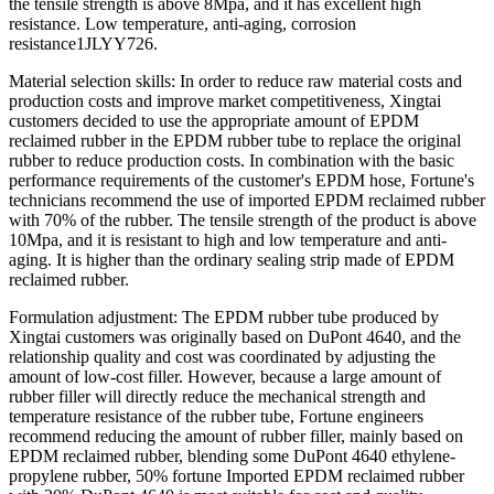
the tensile strength is above 8Mpa, and it has excellent high
resistance. Low temperature, anti-aging, corrosion
resistance1JLYY726.
Material selection skills: In order to reduce raw material costs and
production costs and improve market competitiveness, Xingtai
customers decided to use the appropriate amount of EPDM
reclaimed rubber in the EPDM rubber tube to replace the original
rubber to reduce production costs. In combination with the basic
performance requirements of the customer's EPDM hose, Fortune's
technicians recommend the use of imported EPDM reclaimed rubber
with 70% of the rubber. The tensile strength of the product is above
10Mpa, and it is resistant to high and low temperature and anti-
aging. It is higher than the ordinary sealing strip made of EPDM
reclaimed rubber.
Formulation adjustment: The EPDM rubber tube produced by
Xingtai customers was originally based on DuPont 4640, and the
relationship quality and cost was coordinated by adjusting the
amount of low-cost filler. However, because a large amount of
rubber filler will directly reduce the mechanical strength and
temperature resistance of the rubber tube, Fortune engineers
recommend reducing the amount of rubber filler, mainly based on
EPDM reclaimed rubber, blending some DuPont 4640 ethylene-
propylene rubber, 50% fortune Imported EPDM reclaimed rubber